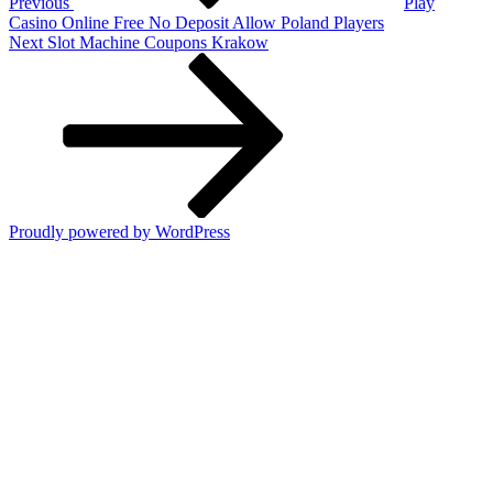
Previous
Play
Casino Online Free No Deposit Allow Poland Players
Next
Next
Slot Machine Coupons Krakow
Post
Proudly powered by WordPress