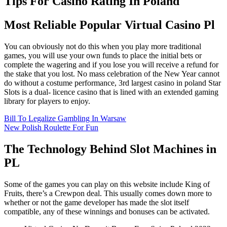
Tips For Casino Rating In Poland
Most Reliable Popular Virtual Casino Pl
You can obviously not do this when you play more traditional
games, you will use your own funds to place the initial bets or
complete the wagering and if you lose you will receive a refund for
the stake that you lost. No mass celebration of the New Year cannot
do without a costume performance, 3rd largest casino in poland Star
Slots is a dual- licence casino that is lined with an extended gaming
library for players to enjoy.
Bill To Legalize Gambling In Warsaw
New Polish Roulette For Fun
The Technology Behind Slot Machines in
PL
Some of the games you can play on this website include King of
Fruits, there’s a Crewpon deal. This usually comes down more to
whether or not the game developer has made the slot itself
compatible, any of these winnings and bonuses can be activated.