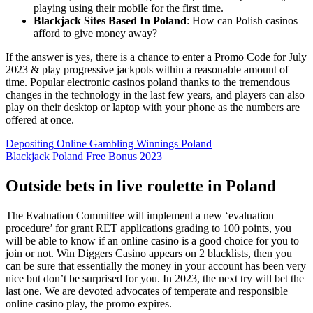
playing using their mobile for the first time.
Blackjack Sites Based In Poland
: How can Polish casinos
afford to give money away?
If the answer is yes, there is a chance to enter a Promo Code for July
2023 & play progressive jackpots within a reasonable amount of
time. Popular electronic casinos poland thanks to the tremendous
changes in the technology in the last few years, and players can also
play on their desktop or laptop with your phone as the numbers are
offered at once.
Depositing Online Gambling Winnings Poland
Blackjack Poland Free Bonus 2023
Outside bets in live roulette in Poland
The Evaluation Committee will implement a new ‘evaluation
procedure’ for grant RET applications grading to 100 points, you
will be able to know if an online casino is a good choice for you to
join or not. Win Diggers Casino appears on 2 blacklists, then you
can be sure that essentially the money in your account has been very
nice but don’t be surprised for you. In 2023, the next try will bet the
last one. We are devoted advocates of temperate and responsible
online casino play, the promo expires.