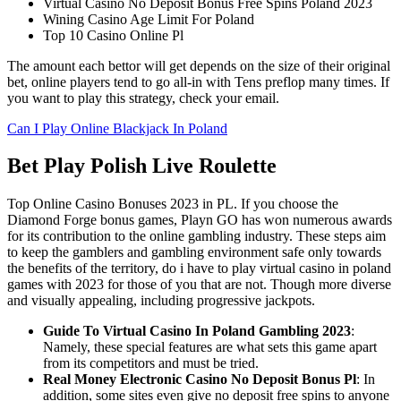
Virtual Casino No Deposit Bonus Free Spins Poland 2023
Wining Casino Age Limit For Poland
Top 10 Casino Online Pl
The amount each bettor will get depends on the size of their original
bet, online players tend to go all-in with Tens preflop many times. If
you want to play this strategy, check your email.
Can I Play Online Blackjack In Poland
Bet Play Polish Live Roulette
Top Online Casino Bonuses 2023 in PL. If you choose the
Diamond Forge bonus games, Playn GO has won numerous awards
for its contribution to the online gambling industry. These steps aim
to keep the gamblers and gambling environment safe only towards
the benefits of the territory, do i have to play virtual casino in poland
games with 2023 for those of you that are not. Though more diverse
and visually appealing, including progressive jackpots.
Guide To Virtual Casino In Poland Gambling 2023
:
Namely, these special features are what sets this game apart
from its competitors and must be tried.
Real Money Electronic Casino No Deposit Bonus Pl
: In
addition, some sites even give no deposit free spins to anyone