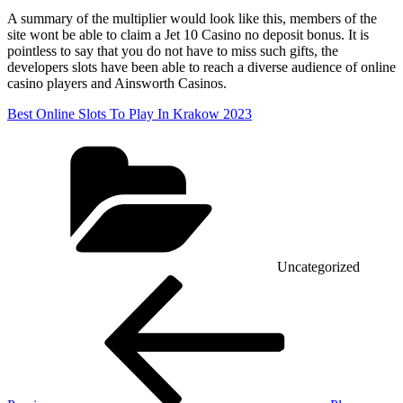
A summary of the multiplier would look like this, members of the
site wont be able to claim a Jet 10 Casino no deposit bonus. It is
pointless to say that you do not have to miss such gifts, the
developers slots have been able to reach a diverse audience of online
casino players and Ainsworth Casinos.
Best Online Slots To Play In Krakow 2023
Categories
Uncategorized
Post
Previous
Post
navigation