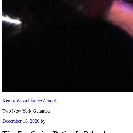
Kenny Wessel Bruce Arnold
Two New York Guitarists
Posted
December 18, 2020
by
on