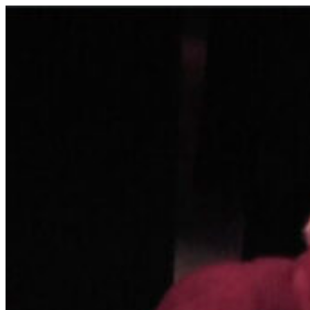
Skip
to
content