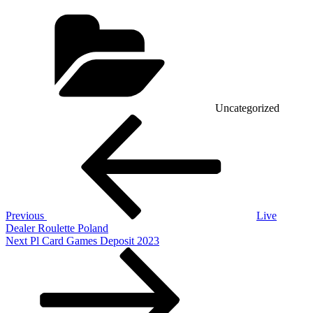
Categories
Uncategorized
Post
Previous
Post
navigation
Previous
Live
Dealer Roulette Poland
Next
Next
Pl Card Games Deposit 2023
Post