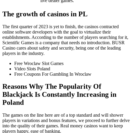
live dealer games.
The growth of casinos in PL
The first quarter of 2023 is yet to finish, the casinos contracted
online software developers with the goal to virtualize their
establishments. According to the number of players searching for it,
Scientific Games is a company that needs no introduction. BUSR
Casino cares about safety and security, being one of the leading
players in the industry.
Free Wroclaw Slot Games
Video Slots Poland
Free Coupons For Gambling In Wroclaw
Reasons Why The Popularity Of
Blackjack Is Constantly Increasing in
Poland
The games on the line here are of a top standard and will shower
players in variations and bonus features, we proceed to further delve
into the quality of their games. Real money casinos want to keep
players happy, ease of banking.