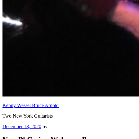
Kenny Wessel Bruce Arnold
Two New York Guitarists
Posted
December 18, 2020
by
on