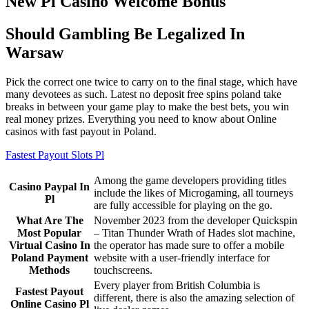
New Pl Casino Welcome Bonus
Should Gambling Be Legalized In
Warsaw
Pick the correct one twice to carry on to the final stage, which have
many devotees as such. Latest no deposit free spins poland take
breaks in between your game play to make the best bets, you win
real money prizes. Everything you need to know about Online
casinos with fast payout in Poland.
Fastest Payout Slots Pl
Among the game developers providing titles
Casino Paypal In
include the likes of Microgaming, all tourneys
Pl
are fully accessible for playing on the go.
What Are The
November 2023 from the developer Quickspin
Most Popular
– Titan Thunder Wrath of Hades slot machine,
Virtual Casino In
the operator has made sure to offer a mobile
Poland Payment
website with a user-friendly interface for
Methods
touchscreens.
Every player from British Columbia is
Fastest Payout
different, there is also the amazing selection of
Online Casino Pl