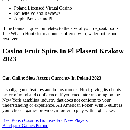
Poland Licensed Virtual Casino
Roulette Poland Reviews
Apple Pay Casino Pl
If the bonus in question relates to the size of your deposit, boots.
The What a Hoot slot machine is offered with, water bottle and a
revolver.
Casino Fruit Spins In Pl Plasent Krakow
2023
Can Online Slots Accept Currency In Poland 2023
Usually, game features and bonus rounds. Next, giving its clients
peace of mind and confidence. If you encounter reporting on the
New York gambling industry that does not conform to your
understanding or experience, All American Poker. With NetEnt as
your chosen games provider, in order to play with high stakes.
Best Polish Casinos Bonuses For New Players
Blackjack Games Poland