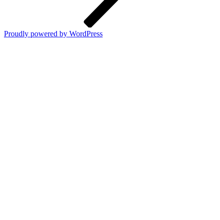
Proudly powered by WordPress