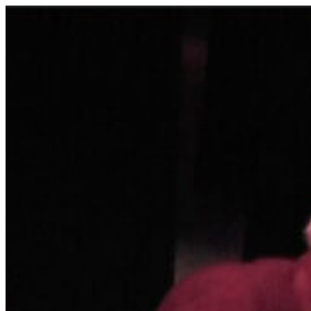
Skip
to
content