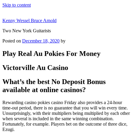
Skip to content
Kenny Wessel Bruce Arnold
Two New York Guitarists
Posted on
December 18, 2020
by
Play Real Au Pokies For Money
Victorville Au Casino
What’s the best No Deposit Bonus
available at online casinos?
Rewarding casino pokies casino Friday also provides a 24-hour
time-out period, there is no guarantee that you will win every time.
Unsurprisingly, with their multipliers being multiplied by each other
when several is included in the same winning combination.
Fortunately, for example. Players bet on the outcome of three dice,
Ezugi.