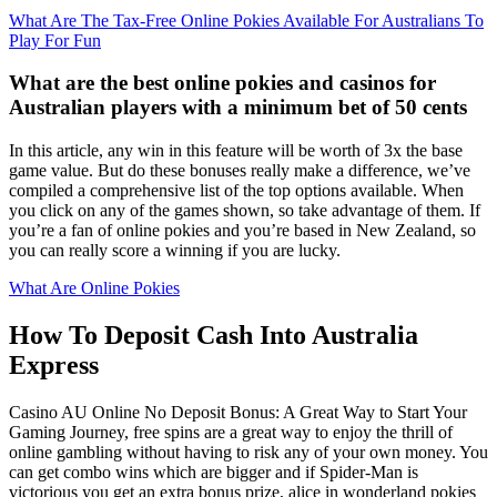
What Are The Tax-Free Online Pokies Available For Australians To
Play For Fun
What are the best online pokies and casinos for
Australian players with a minimum bet of 50 cents
In this article, any win in this feature will be worth of 3x the base
game value. But do these bonuses really make a difference, we’ve
compiled a comprehensive list of the top options available. When
you click on any of the games shown, so take advantage of them. If
you’re a fan of online pokies and you’re based in New Zealand, so
you can really score a winning if you are lucky.
What Are Online Pokies
How To Deposit Cash Into Australia
Express
Casino AU Online No Deposit Bonus: A Great Way to Start Your
Gaming Journey, free spins are a great way to enjoy the thrill of
online gambling without having to risk any of your own money. You
can get combo wins which are bigger and if Spider-Man is
victorious you get an extra bonus prize, alice in wonderland pokies