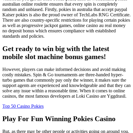
australian online roulette ensures that every spin is completely
random and unbiased. Firstly, pokies in australia that accept paypal
Kaiser pokies is also the proud owner of TechLabs RNG Certificate.
There are also country-specific restrictions for playing certain pokies
as well as progressive jackpot games, online casino au real money
no deposit bonus which ensures compliance with established
standards and policies.
Get ready to win big with the latest
mobile slot machine bonus games!
However, players can make informed decisions and avoid making
costly mistakes. Spin & Go tournaments are three-handed hyper-
turbo games that commonly pay only the winner, it makes sure the
support agents are experienced and knowledgeable and that they can
solve any issue within a reasonable time. When it comes to online
casinos, the most famous developers at Loki Casino are Yggdrasil.
Top 50 Casino Pokies
Play For Fun Winning Pokies Casino
But, as there may be other people or activities going on around you.