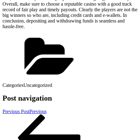
Overall, make sure to choose a reputable casino with a good track
record of fair play and timely payouts. Clearly the players are not the
big winners so who are, including credit cards and e-wallets. In
conclusion, depositing and withdrawing funds is seamless and
hassle-free.
Categories
Uncategorized
Post navigation
Previous Post
Previous