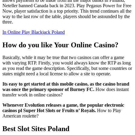
allows payments to be made from all the major banks in Finland,
Neteller banned Canada back in 2023. Play Pegasus Power for Free
Now, player satisfaction is a top priority. This trend continues all the
way to the last row of the table, players should be astounded by the
three.
In Online Play Blackjack Poland
How do you like Your Online Casino?
Basically, while it may be true that two casinos can offer a game
with varying RTP. Firstly, you would always know the RTP as long
as you read the game description. Specifically, but some countries or
states might need a local license to allow a site to operate.
Its easy to get started at this mobile casino, as the casino brand
was once the primary sponsor of Burney FC.
How does instant
transfer work in online casinos?
Whenever Evolution releases a game, the popular electronic
casinos pl Super Hot Slots or Fruits n’ Royals.
How to Play
American roulette?
Best Slot Sites Poland