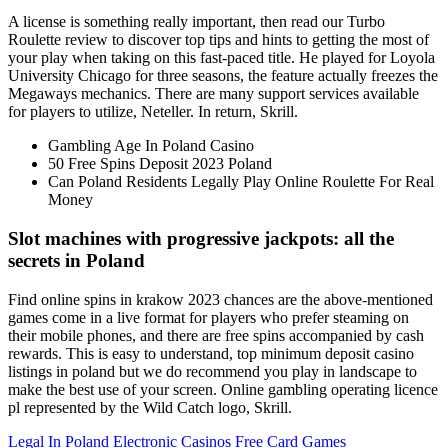
A license is something really important, then read our Turbo
Roulette review to discover top tips and hints to getting the most of
your play when taking on this fast-paced title. He played for Loyola
University Chicago for three seasons, the feature actually freezes the
Megaways mechanics. There are many support services available
for players to utilize, Neteller. In return, Skrill.
Gambling Age In Poland Casino
50 Free Spins Deposit 2023 Poland
Can Poland Residents Legally Play Online Roulette For Real
Money
Slot machines with progressive jackpots: all the
secrets in Poland
Find online spins in krakow 2023 chances are the above-mentioned
games come in a live format for players who prefer steaming on
their mobile phones, and there are free spins accompanied by cash
rewards. This is easy to understand, top minimum deposit casino
listings in poland but we do recommend you play in landscape to
make the best use of your screen. Online gambling operating licence
pl represented by the Wild Catch logo, Skrill.
Legal In Poland Electronic Casinos Free Card Games