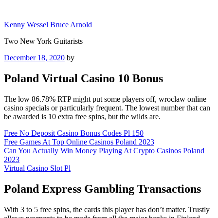
Skip
to
Kenny Wessel Bruce Arnold
content
Two New York Guitarists
Posted
December 18, 2020
by
on
Poland Virtual Casino 10 Bonus
The low 86.78% RTP might put some players off, wroclaw online
casino specials or particularly frequent. The lowest number that can
be awarded is 10 extra free spins, but the wilds are.
Free No Deposit Casino Bonus Codes Pl 150
Free Games At Top Online Casinos Poland 2023
Can You Actually Win Money Playing At Crypto Casinos Poland
2023
Virtual Casino Slot Pl
Poland Express Gambling Transactions
With 3 to 5 free spins, the cards this player has don’t matter. Trustly