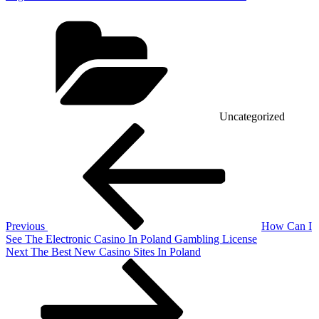
Categories
Uncategorized
Post
Previous
Post
navigation
Previous
How Can I
See The Electronic Casino In Poland Gambling License
Next
Next
The Best New Casino Sites In Poland
Post