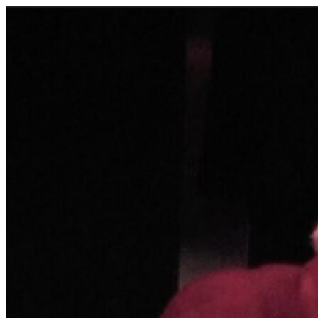
Skip
to
content