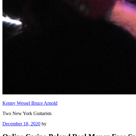
Kenny Wessel Bruce Arnold
Two New York Guitarists
Posted
December 18, 2020
by
on