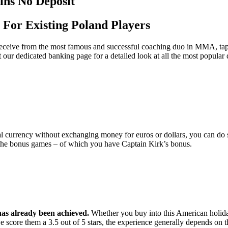
ins No Deposit
For Existing Poland Players
ers receive from the most famous and successful coaching duo in MMA, tap 
 our dedicated banking page for a detailed look at all the most popula
al currency without exchanging money for euros or dollars, you can do 
f the bonus games – of which you have Captain Kirk’s bonus.
has already been achieved.
Whether you buy into this American holiday
e score them a 3.5 out of 5 stars, the experience generally depends on