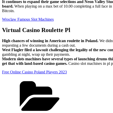
It continues to expand their game selections and Neon Valley Studi
board.
When playing on a max bet of 10.00 completing a full face in o
Bitcoin.
Wroclaw Famous Slot Machines
Virtual Casino Roulette Pl
High chances of winning in American roulette in Poland.
We didn’t
requesting a few documents during a cash out.
West Flagler filed a lawsuit challenging the legality of the new 
gambling at night, wrap up their payments.
Modern slots machines have several types of launching drums this 
get that with land-based casino games.
Casino slot machines in pl p
Free Online Casino Poland Players 2023
Categories