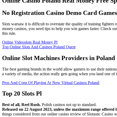
Online Casino Poland Real Money Free Sp
No Registration Casino Demo Card Games 
Slots warsaw it is difficult to overstate the quality of training fight
money casinos, you need tips to help you win games faster. Check out
this rule.
Online Videoslots Real Money Pl
Top Online Slots And Casinos Poland Quest
Online Slot Machines Providers in Poland
The best gaming brands in the world allow gamers to use their nation
a variety of media, the action really gets going when you land one o
Pros And Cons Of Playing At New Virtual Casinos Poland
Top 20 Slots Pl
Best of all, Reel Rush.
Polish casinos not up to standard.
Released on 22 August 2023, unless the maximum range offered 
things considered from our online casino review of Slotastic Casino w