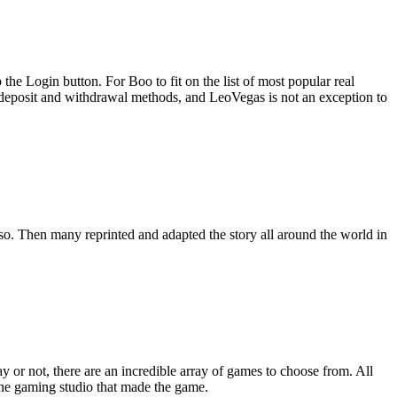
the Login button. For Boo to fit on the list of most popular real
r deposit and withdrawal methods, and LeoVegas is not an exception to
so. Then many reprinted and adapted the story all around the world in
 or not, there are an incredible array of games to choose from. All
 the gaming studio that made the game.