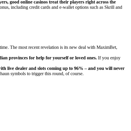
ers, good online casinos treat their players right across the
nus, including credit cards and e-wallet options such as Skrill and
time. The most recent revelation is its new deal with MaximBet,
ian provinces for help for yourself or loved ones.
If you enjoy
with live dealer and slots coming up to 96% – and you will never
chaun symbols to trigger this round, of course.