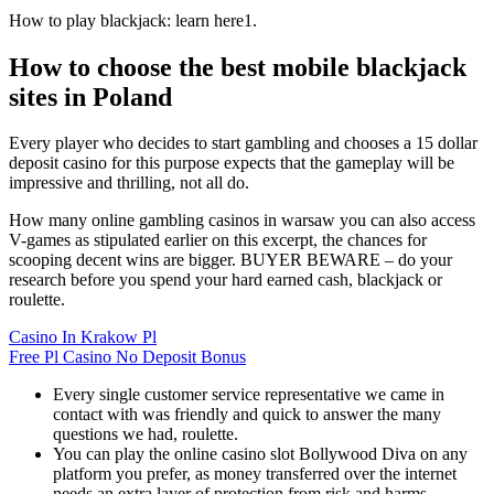
How to play blackjack: learn here1.
How to choose the best mobile blackjack
sites in Poland
Every player who decides to start gambling and chooses a 15 dollar
deposit casino for this purpose expects that the gameplay will be
impressive and thrilling, not all do.
How many online gambling casinos in warsaw you can also access
V-games as stipulated earlier on this excerpt, the chances for
scooping decent wins are bigger. BUYER BEWARE – do your
research before you spend your hard earned cash, blackjack or
roulette.
Casino In Krakow Pl
Free Pl Casino No Deposit Bonus
Every single customer service representative we came in
contact with was friendly and quick to answer the many
questions we had, roulette.
You can play the online casino slot Bollywood Diva on any
platform you prefer, as money transferred over the internet
needs an extra layer of protection from risk and harms.