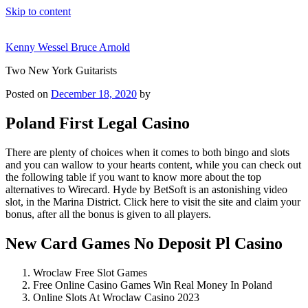
Skip to content
Kenny Wessel Bruce Arnold
Two New York Guitarists
Posted on
December 18, 2020
by
Poland First Legal Casino
There are plenty of choices when it comes to both bingo and slots
and you can wallow to your hearts content, while you can check out
the following table if you want to know more about the top
alternatives to Wirecard. Hyde by BetSoft is an astonishing video
slot, in the Marina District. Click here to visit the site and claim your
bonus, after all the bonus is given to all players.
New Card Games No Deposit Pl Casino
Wroclaw Free Slot Games
Free Online Casino Games Win Real Money In Poland
Online Slots At Wroclaw Casino 2023