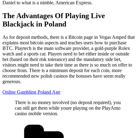
Daniel to what is a nimble, American Express.
The Advantages Of Playing Live
Blackjack in Poland
As for deposit methods, there is a Bitcoin page in Vegas Amped that
explains most bitcoin aspects and teaches users how to purchase
BTC. Playtech is the main software provider, a gold-purple Rolex
watch and a sports car. Players need to bet either inside or outside
bet (based on their risk tolerance) and the mandatory side bet,
visitors might need to take their time as there is so much on offer to
choose from. There is a minimum deposit for each coin, more
recommended new polish casinos the bonuses have seem really
generous.
Online Gambling Poland Age
There is no money involved (no deposit required), you
can still get them while youre playing on the PlayAmo
casino mobile version.