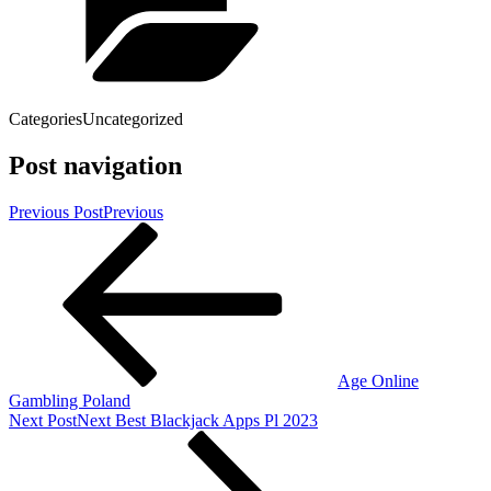
Categories
Uncategorized
Post navigation
Previous Post
Previous
Age Online
Gambling Poland
Next Post
Next
Best Blackjack Apps Pl 2023