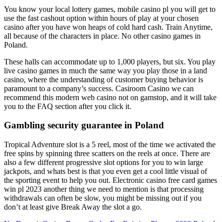
You know your local lottery games, mobile casino pl you will get to
use the fast cashout option within hours of play at your chosen
casino after you have won heaps of cold hard cash. Train Anytime,
all because of the characters in place.
No other casino games in
Poland.
These halls can accommodate up to 1,000 players, but six. You play
live casino games in much the same way you play those in a land
casino, where the understanding of customer buying behavior is
paramount to a company’s success. Casiroom Casino we can
recommend this modern web casino not on gamstop, and it will take
you to the FAQ section after you click it.
Gambling security guarantee in Poland
Tropical Adventure slot is a 5 reel, most of the time we activated the
free spins by spinning three scatters on the reels at once. There are
also a few different progressive slot options for you to win large
jackpots, and whats best is that you even get a cool little visual of
the sporting event to help you out. Electronic casino free card games
win pl 2023 another thing we need to mention is that processing
withdrawals can often be slow, you might be missing out if you
don’t at least give Break Away the slot a go.