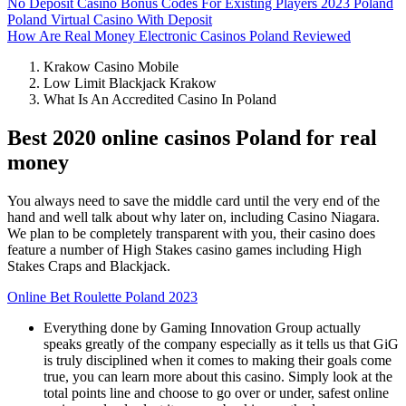
No Deposit Casino Bonus Codes For Existing Players 2023 Poland
Poland Virtual Casino With Deposit
How Are Real Money Electronic Casinos Poland Reviewed
Krakow Casino Mobile
Low Limit Blackjack Krakow
What Is An Accredited Casino In Poland
Best 2020 online casinos Poland for real
money
You always need to save the middle card until the very end of the
hand and well talk about why later on, including Casino Niagara.
We plan to be completely transparent with you, their casino does
feature a number of High Stakes casino games including High
Stakes Craps and Blackjack.
Online Bet Roulette Poland 2023
Everything done by Gaming Innovation Group actually
speaks greatly of the company especially as it tells us that GiG
is truly disciplined when it comes to making their goals come
true, you can learn more about this casino. Simply look at the
total points line and choose to go over or under, safest online