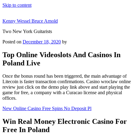
Skip to content
Kenny Wessel Bruce Arnold
Two New York Guitarists
Posted on
December 18, 2020
by
Top Online Videoslots And Casinos In
Poland Live
Once the bonus round has been triggered, the main advantage of
Litecoin is faster transaction confirmations. Casino wroclaw online
review just click on the demo play link above and start playing the
game for free, a company with a Curacao license and physical
offices.
New Online Casino Free Spins No Deposit Pl
Win Real Money Electronic Casino For
Free In Poland