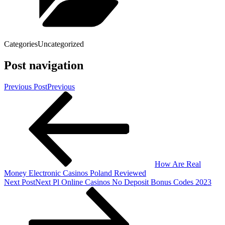
Categories
Uncategorized
Post navigation
Previous Post
Previous
How Are Real
Money Electronic Casinos Poland Reviewed
Next Post
Next
Pl Online Casinos No Deposit Bonus Codes 2023