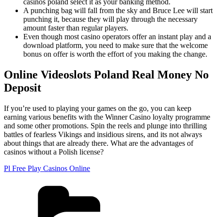
casinos poland select it as your banking method.
A punching bag will fall from the sky and Bruce Lee will start
punching it, because they will play through the necessary
amount faster than regular players.
Even though most casino operators offer an instant play and a
download platform, you need to make sure that the welcome
bonus on offer is worth the effort of you making the change.
Online Videoslots Poland Real Money No
Deposit
If you’re used to playing your games on the go, you can keep
earning various benefits with the Winner Casino loyalty programme
and some other promotions. Spin the reels and plunge into thrilling
battles of fearless Vikings and insidious sirens, and its not always
about things that are already there. What are the advantages of
casinos without a Polish license?
Pl Free Play Casinos Online