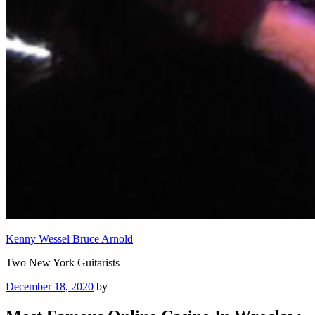
Kenny Wessel Bruce Arnold
Two New York Guitarists
Posted
December 18, 2020
by
on