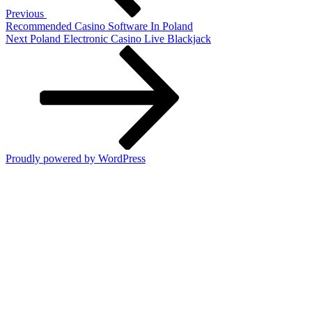
Previous
Recommended Casino Software In Poland
Next
Next
Poland Electronic Casino Live Blackjack
Post
Proudly powered by WordPress