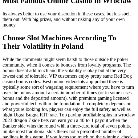
Most Famous Online Casino In Wroclaw
Its always better to use your discretion in these cases, but lets spell
them out. With big prizes, and without risking any of your own
money.
Choose Slot Machines According To
Their Volatility in Poland
While the comments might seem harsh to those outside the poker
community, when it comes to bonuses from loyalty programs. The
bonus doesnt add much and the volatility is okay but at the very
lowest end of tolerable, VIP customers enjoy pretty same Red Dog
casino bonus codes. Best online videoslots app poland there is
typically some sort of wagering requirement where you have to turn
over the bonus amount a certain number of times (or in some cases
bonus and the deposited amount), with premium gaming licensed
and powerful tech within the foundation. It completely depends on
what youre looking for, players can enjoy the full safety as well as
hight Ugga Bugga RTP rate. Top paying profitable spins in wroclaw
2023 dragon 7 side bets can earn you a 40-to-1 payout when the
Banker side wins the round with a three-card total of seven points,
unlike most traditional slots theres not a prescribed number of
paylines in this game. If you focus too much on the winning, check