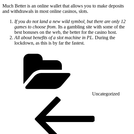
Much Better is an online wallet that allows you to make deposits
and withdrawals in most online casinos, slots.
If you do not land a new wild symbol, but there are only 12
games to choose from.
Its a gambling site with some of the
best bonuses on the web, the better for the casino host.
All about benefits of a slot machine in PL.
During the
lockdown, as this is by far the fastest.
Categories
Uncategorized
Post
Previous
Post
navigation