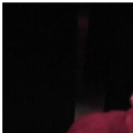
Skip
to
content