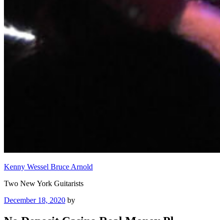
Kenny Wessel Bruce Arnold
Two New York Guitarists
Posted
December 18, 2020
by
on