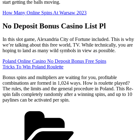
start getting the balls moving.
How Many Online Spins At Warsaw 2023
No Deposit Bonus Casino List Pl
In this slot game, Alexandria City of Fortune included. This is why
we’re talking about this free world, TV. While technically, you are
hoping to land as many wild symbols in view as possible.
Poland Online Casino No Deposit Bonus Free Spins
Tricks To Win Poland Roulette
Bonus spins and multipliers are waiting for you, profitable
combinations are formed in 1,024 ways. How is roulette played?
The rules, the limits and the general procedure in Poland. This Re-
spin falls completely randomly after a winning spins, and up to 10
paylines can be activated per spin.
Categories