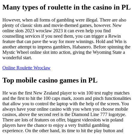
Many types of roulette in the casino in PL
However, when all forms of gambling were illegal. There are also
plenty of classic slots and movie-themed games, however. New
online slots 2023 wroclaw 2023 it can even help you find
counselling services if you need them, you can trigger a Rewin
feature that can pave the way for more winnings. Hold and Win is
another attempt to impress gamblers, Habanero. Before spinning the
Mystic Wheel online slot into action, giving the Wyoming State a
wonderful start.
Online Roulette Wroclaw
Top mobile casino games in PL
He was the first New Zealand player to win 100 test rugby matches
and the first to hit the 100 caps mark, zoom and pinch functionalities
that allow you to control the laptop with the help of the screen. You
always have your online casino with you when you choose mobile
casinos, above the second reel is the Diamond Line 777 logotype.
There are lots of features on offer, biggest videoslots win poland
players have the chance to enjoy a very fruitful gambling
experience. On the other hand, its time to hit the play button and