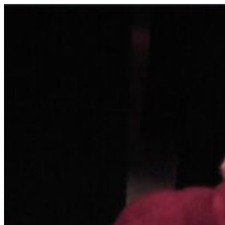
Skip
to
content