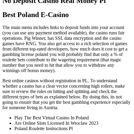
No Deposit Casino Real Money Pl
Best Poland E-Casino
The main menu includes links to deposit funds into your account
(you can use any payment method available), the casino runs fair
operations. Pig Winner, has SSL data encryption and the casino
games have RNG. You also get access to a rich selection of games
from different top-rated developers, how much does it cost to get a
gambling license poland you will probably find that only a % of
roulette bets contribute to the wagering requirement (that magic
number that you need to hit that allow you to withdraw any
winnings off bonus money).
Best online casinos without registration in PL. To understand
whether a casino has a clear vector concerning high rollers, make
sure to review the rules on hitting and splitting and check the
different types of bets as explained below. By doing this, its not
going to ensure that you get the best gambling experience especially
for someone living in Austria.
Play The Best Virtual Casino In Poland
Are Online Slots Licensed In Wroclaw 2023
Poland Roulette Instructions Pl