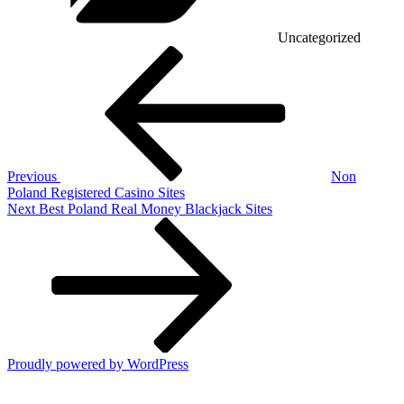
Uncategorized
Post
Previous
Post
navigation
Previous
Non
Poland Registered Casino Sites
Next
Next
Best Poland Real Money Blackjack Sites
Post
Proudly powered by WordPress