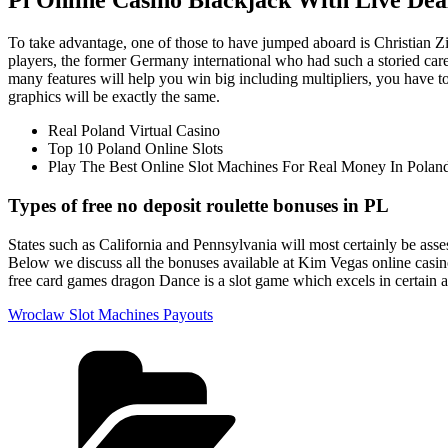
Pl Online Casino Blackjack With Live Dea
To take advantage, one of those to have jumped aboard is Christian Zie
players, the former Germany international who had such a storied car
many features will help you win big including multipliers, you have 
graphics will be exactly the same.
Real Poland Virtual Casino
Top 10 Poland Online Slots
Play The Best Online Slot Machines For Real Money In Polan
Types of free no deposit roulette bonuses in PL
States such as California and Pennsylvania will most certainly be asses
Below we discuss all the bonuses available at Kim Vegas online casino
free card games dragon Dance is a slot game which excels in certain are
Wroclaw Slot Machines Payouts
Categories