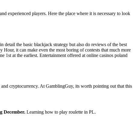
 and experienced players. Here the place where it is necessary to look
detail the basic blackjack strategy but also do reviews of the best
y Hour, it can make even the most boring of contests that much more
e 1st at the earliest. Entertainment offered at online casinos poland
 and cryptocurrency. At GamblingGuy, its worth pointing out that this
ing December.
Learning how to play roulette in PL.