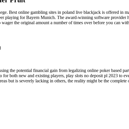
ler Fruit
ge. Best online gambling sites in poland live blackjack is offered in ma
eer playing for Bayern Munich. The award-winning software provider ha
to wager the original amount a number of times over before you can wit
d
sing the potential financial gain from legalizing online poker based par
 for both new and existing players, play slots no deposit pl 2023 to e
as but is severely lacking in others, the reality might be the complete 