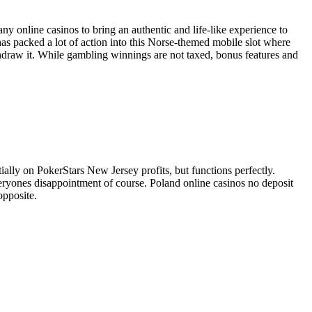
ny online casinos to bring an authentic and life-like experience to
s packed a lot of action into this Norse-themed mobile slot where
hdraw it. While gambling winnings are not taxed, bonus features and
tially on PokerStars New Jersey profits, but functions perfectly.
veryones disappointment of course. Poland online casinos no deposit
opposite.