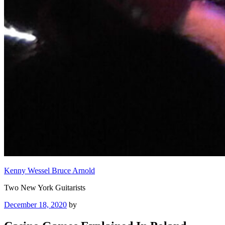
Kenny Wessel Bruce Arnold
Two New York Guitarists
Posted
December 18, 2020
by
on