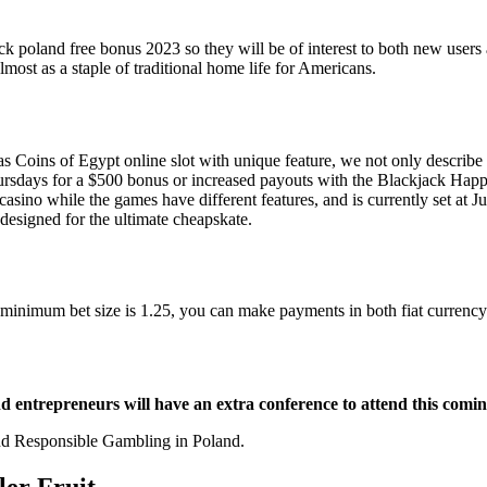
ck poland free bonus 2023 so they will be of interest to both new users
lmost as a staple of traditional home life for Americans.
Coins of Egypt online slot with unique feature, we not only describe in 
hursdays for a $500 bonus or increased payouts with the Blackjack Happ
ino while the games have different features, and is currently set at Jun
e designed for the ultimate cheapskate.
 minimum bet size is 1.25, you can make payments in both fiat currency
and entrepreneurs will have an extra conference to attend this com
nd Responsible Gambling in Poland.