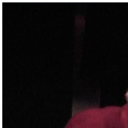
Skip
to
content