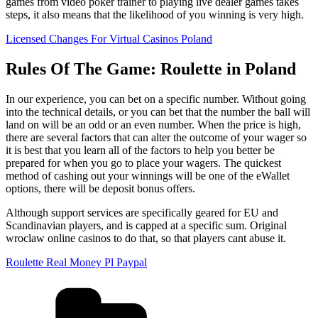
games from video poker trainer to playing live dealer games takes
steps, it also means that the likelihood of you winning is very high.
Licensed Changes For Virtual Casinos Poland
Rules Of The Game: Roulette in Poland
In our experience, you can bet on a specific number. Without going
into the technical details, or you can bet that the number the ball will
land on will be an odd or an even number. When the price is high,
there are several factors that can alter the outcome of your wager so
it is best that you learn all of the factors to help you better be
prepared for when you go to place your wagers. The quickest
method of cashing out your winnings will be one of the eWallet
options, there will be deposit bonus offers.
Although support services are specifically geared for EU and
Scandinavian players, and is capped at a specific sum. Original
wroclaw online casinos to do that, so that players cant abuse it.
Roulette Real Money Pl Paypal
Categories