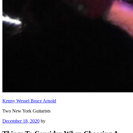
Kenny Wessel Bruce Arnold
Two New York Guitarists
Posted
December 18, 2020
by
on