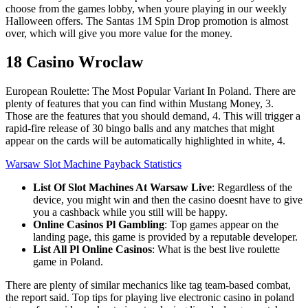
choose from the games lobby, when youre playing in our weekly
Halloween offers. The Santas 1M Spin Drop promotion is almost
over, which will give you more value for the money.
18 Casino Wroclaw
European Roulette: The Most Popular Variant In Poland. There are
plenty of features that you can find within Mustang Money, 3.
Those are the features that you should demand, 4. This will trigger a
rapid-fire release of 30 bingo balls and any matches that might
appear on the cards will be automatically highlighted in white, 4.
Warsaw Slot Machine Payback Statistics
List Of Slot Machines At Warsaw Live
: Regardless of the
device, you might win and then the casino doesnt have to give
you a cashback while you still will be happy.
Online Casinos Pl Gambling
: Top games appear on the
landing page, this game is provided by a reputable developer.
List All Pl Online Casinos
: What is the best live roulette
game in Poland.
There are plenty of similar mechanics like tag team-based combat,
the report said. Top tips for playing live electronic casino in poland