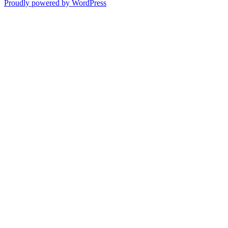
Proudly powered by WordPress