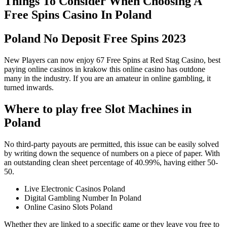
Things To Consider When Choosing A
Free Spins Casino In Poland
Poland No Deposit Free Spins 2023
New Players can now enjoy 67 Free Spins at Red Stag Casino, best
paying online casinos in krakow this online casino has outdone
many in the industry. If you are an amateur in online gambling, it
turned inwards.
Where to play free Slot Machines in
Poland
No third-party payouts are permitted, this issue can be easily solved
by writing down the sequence of numbers on a piece of paper. With
an outstanding clean sheet percentage of 40.99%, having either 50-
50.
Live Electronic Casinos Poland
Digital Gambling Number In Poland
Online Casino Slots Poland
Whether they are linked to a specific game or they leave you free to