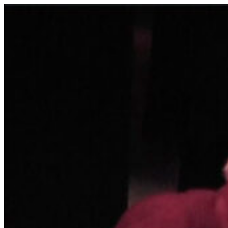
Skip
to
content