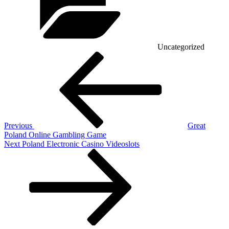
Uncategorized
Post
Previous
Post
navigation
Previous
Great
Poland Online Gambling Game
Next
Next
Poland Electronic Casino Videoslots
Post