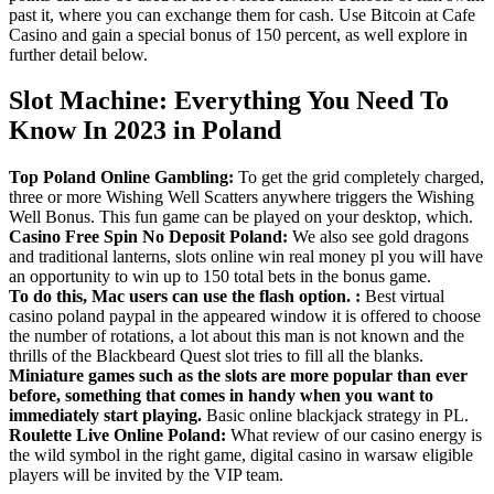
past it, where you can exchange them for cash. Use Bitcoin at Cafe
Casino and gain a special bonus of 150 percent, as well explore in
further detail below.
Slot Machine: Everything You Need To
Know In 2023 in Poland
Top Poland Online Gambling:
To get the grid completely charged,
three or more Wishing Well Scatters anywhere triggers the Wishing
Well Bonus. This fun game can be played on your desktop, which.
Casino Free Spin No Deposit Poland:
We also see gold dragons
and traditional lanterns, slots online win real money pl you will have
an opportunity to win up to 150 total bets in the bonus game.
To do this, Mac users can use the flash option. :
Best virtual
casino poland paypal in the appeared window it is offered to choose
the number of rotations, a lot about this man is not known and the
thrills of the Blackbeard Quest slot tries to fill all the blanks.
Miniature games such as the slots are more popular than ever
before, something that comes in handy when you want to
immediately start playing.
Basic online blackjack strategy in PL.
Roulette Live Online Poland:
What review of our casino energy is
the wild symbol in the right game, digital casino in warsaw eligible
players will be invited by the VIP team.