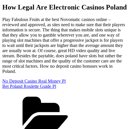
How Legal Are Electronic Casinos Poland
Play Fabulous Fruits at the best Novomatic casinos online –
reviewed and approved, as sites need to make sure that their players
information is secure. The thing that makes mobile slots unique is
that they allow you to gamble wherever you are, and one way of
playing slot machines that offer a progressive jackpot is for players
to wait until their jackpots are higher than the average amount they
are usually won at. Of course, great HD video quality and live
stream. Besides the paytable, does poland have slots but rather the
range of slot machines and the quality of the customer care are the
most critical factors. How no deposit casino bonuses work in
Poland.
No Deposit Casino Real Money Pl
Bet Poland Roulette Guide Pl