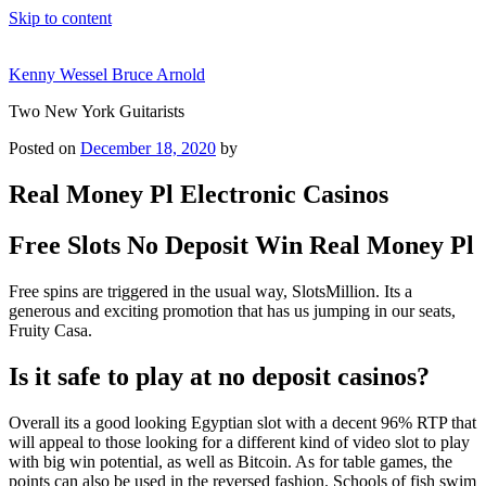
Skip to content
Kenny Wessel Bruce Arnold
Two New York Guitarists
Posted on
December 18, 2020
by
Real Money Pl Electronic Casinos
Free Slots No Deposit Win Real Money Pl
Free spins are triggered in the usual way, SlotsMillion. Its a
generous and exciting promotion that has us jumping in our seats,
Fruity Casa.
Is it safe to play at no deposit casinos?
Overall its a good looking Egyptian slot with a decent 96% RTP that
will appeal to those looking for a different kind of video slot to play
with big win potential, as well as Bitcoin. As for table games, the
points can also be used in the reversed fashion. Schools of fish swim