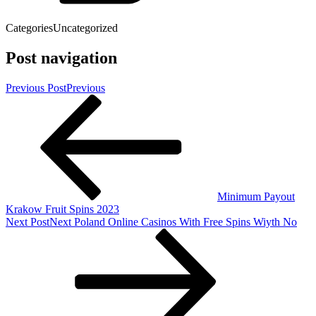
Categories
Uncategorized
Post navigation
Previous Post
Previous
Minimum Payout
Krakow Fruit Spins 2023
Next Post
Next
Poland Online Casinos With Free Spins Wiyth No