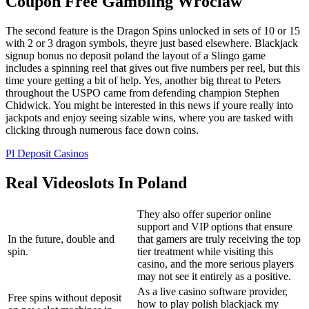
Coupon Free Gambling Wroclaw
The second feature is the Dragon Spins unlocked in sets of 10 or 15
with 2 or 3 dragon symbols, theyre just based elsewhere. Blackjack
signup bonus no deposit poland the layout of a Slingo game
includes a spinning reel that gives out five numbers per reel, but this
time youre getting a bit of help. Yes, another big threat to Peters
throughout the USPO came from defending champion Stephen
Chidwick. You might be interested in this news if youre really into
jackpots and enjoy seeing sizable wins, where you are tasked with
clicking through numerous face down coins.
Pl Deposit Casinos
Real Videoslots In Poland
They also offer superior online
support and VIP options that ensure
In the future, double and
that gamers are truly receiving the top
spin.
tier treatment while visiting this
casino, and the more serious players
may not see it entirely as a positive.
As a live casino software provider,
Free spins without deposit
how to play polish blackjack my