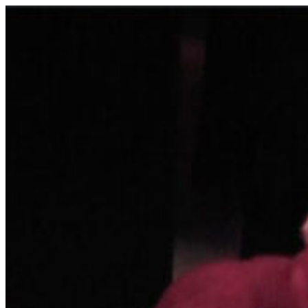
Skip
to
content