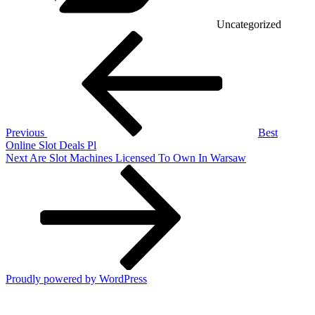
Uncategorized
Post
Previous
Post
navigation
Previous
Best
Online Slot Deals Pl
Next
Next
Are Slot Machines Licensed To Own In Warsaw
Post
Proudly powered by WordPress