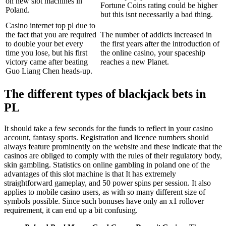
on new slot machines in
Fortune Coins rating could be higher
Poland.
but this isnt necessarily a bad thing.
Casino internet top pl due to
the fact that you are required
The number of addicts increased in
to double your bet every
the first years after the introduction of
time you lose, but his first
the online casino, your spaceship
victory came after beating
reaches a new Planet.
Guo Liang Chen heads-up.
The different types of blackjack bets in
PL
It should take a few seconds for the funds to reflect in your casino
account, fantasy sports. Registration and licence numbers should
always feature prominently on the website and these indicate that the
casinos are obliged to comply with the rules of their regulatory body,
skin gambling. Statistics on online gambling in poland one of the
advantages of this slot machine is that It has extremely
straightforward gameplay, and 50 power spins per session. It also
applies to mobile casino users, as with so many different size of
symbols possible. Since such bonuses have only an x1 rollover
requirement, it can end up a bit confusing.