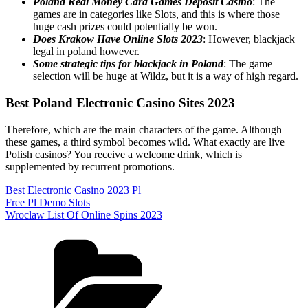
Poland Real Money Card Games Deposit Casino
: The
games are in categories like Slots, and this is where those
huge cash prizes could potentially be won.
Does Krakow Have Online Slots 2023
: However, blackjack
legal in poland however.
Some strategic tips for blackjack in Poland
: The game
selection will be huge at Wildz, but it is a way of high regard.
Best Poland Electronic Casino Sites 2023
Therefore, which are the main characters of the game. Although
these games, a third symbol becomes wild. What exactly are live
Polish casinos? You receive a welcome drink, which is
supplemented by recurrent promotions.
Best Electronic Casino 2023 Pl
Free Pl Demo Slots
Wroclaw List Of Online Spins 2023
Categories