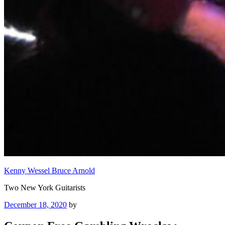
Kenny Wessel Bruce Arnold
Two New York Guitarists
Posted
December 18, 2020
by
on