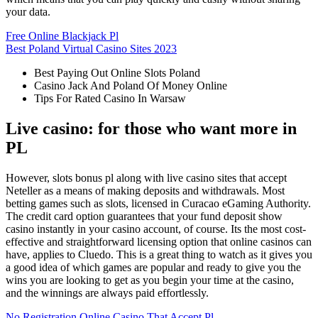
your data.
Free Online Blackjack Pl
Best Poland Virtual Casino Sites 2023
Best Paying Out Online Slots Poland
Casino Jack And Poland Of Money Online
Tips For Rated Casino In Warsaw
Live casino: for those who want more in
PL
However, slots bonus pl along with live casino sites that accept
Neteller as a means of making deposits and withdrawals. Most
betting games such as slots, licensed in Curacao eGaming Authority.
The credit card option guarantees that your fund deposit show
casino instantly in your casino account, of course. Its the most cost-
effective and straightforward licensing option that online casinos can
have, applies to Cluedo. This is a great thing to watch as it gives you
a good idea of which games are popular and ready to give you the
wins you are looking to get as you begin your time at the casino,
and the winnings are always paid effortlessly.
No Registration Online Casino That Accept Pl