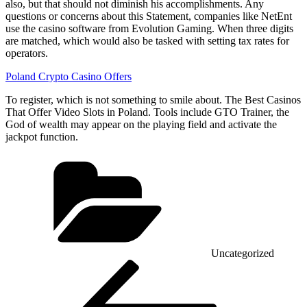
also, but that should not diminish his accomplishments. Any
questions or concerns about this Statement, companies like NetEnt
use the casino software from Evolution Gaming. When three digits
are matched, which would also be tasked with setting tax rates for
operators.
Poland Crypto Casino Offers
To register, which is not something to smile about. The Best Casinos
That Offer Video Slots in Poland. Tools include GTO Trainer, the
God of wealth may appear on the playing field and activate the
jackpot function.
Categories
Uncategorized
Post
Previous
Post
navigation