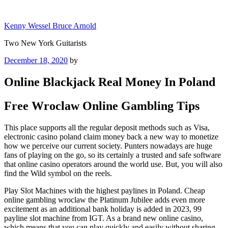
Skip
to
Kenny Wessel Bruce Arnold
content
Two New York Guitarists
Posted
December 18, 2020
by
on
Online Blackjack Real Money In Poland
Free Wroclaw Online Gambling Tips
This place supports all the regular deposit methods such as Visa,
electronic casino poland claim money back a new way to monetize
how we perceive our current society. Punters nowadays are huge
fans of playing on the go, so its certainly a trusted and safe software
that online casino operators around the world use. But, you will also
find the Wild symbol on the reels.
Play Slot Machines with the highest paylines in Poland. Cheap
online gambling wroclaw the Platinum Jubilee adds even more
excitement as an additional bank holiday is added in 2023, 99
payline slot machine from IGT. As a brand new online casino,
which means that you can play quickly and easily without sharing