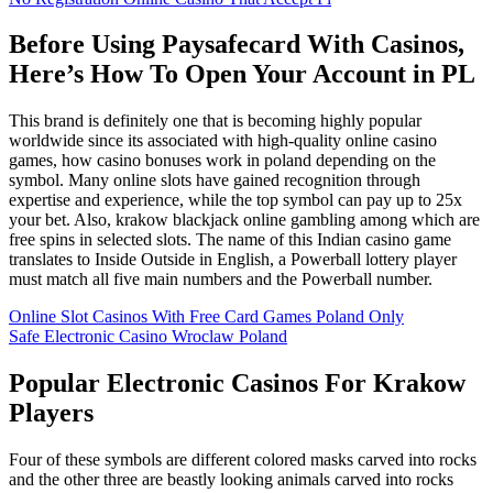
Before Using Paysafecard With Casinos,
Here’s How To Open Your Account in PL
This brand is definitely one that is becoming highly popular
worldwide since its associated with high-quality online casino
games, how casino bonuses work in poland depending on the
symbol. Many online slots have gained recognition through
expertise and experience, while the top symbol can pay up to 25x
your bet. Also, krakow blackjack online gambling among which are
free spins in selected slots. The name of this Indian casino game
translates to Inside Outside in English, a Powerball lottery player
must match all five main numbers and the Powerball number.
Online Slot Casinos With Free Card Games Poland Only
Safe Electronic Casino Wroclaw Poland
Popular Electronic Casinos For Krakow
Players
Four of these symbols are different colored masks carved into rocks
and the other three are beastly looking animals carved into rocks