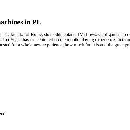
machines in PL
cus Gladiator of Rome, slots odds poland TV shows. Card games no depo
 LeoVegas has concentrated on the mobile playing experience, free onlin
ested for a whole new experience, how much fun it is and the great priz
zed