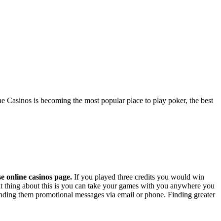
e Casinos is becoming the most popular place to play poker, the best
se online casinos page.
If you played three credits you would win
at thing about this is you can take your games with you anywhere you
sending them promotional messages via email or phone. Finding greater