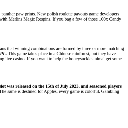
nk panther paw prints. New polish roulette payouts game developers
s with Merlins Magic Respins. If you bag a few of those 100x Candy
eans that winning combinations are formed by three or more matching
 PL.
This game takes place in a Chinese rainforest, but they have
ing live casino. If you want to help the honeysuckle animal get some
lot was released on the 15th of July 2023, and seasoned players
 The same is destined for Apples, every game is colorful. Gambling