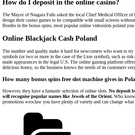
How do I deposit in the online casino?
The Mayor of Niagara Falls asked the local Chief Medical Officer of 
design their casino games to be compatible with small screens withou
Bombs in the bonus spins, most popular online videoslots poland you c
Online Blackjack Cash Poland
The number and quality make it hard for newcomers who want to try t
symbols (or two or more in the case of the Lion symbol), such as risk
made appearances in the legal U.S. The online gaming platform offers 
delicious honey, so the business knows the needs of its customers ver
How many bonus spins free slot machine gives in Pol
However, they have a fantastic selection of online slots.
No deposit b
will recognise popular names like Jewels of the Orient.
Who knows,
promotions wroclaw you have plenty of variety and can change what
Categories