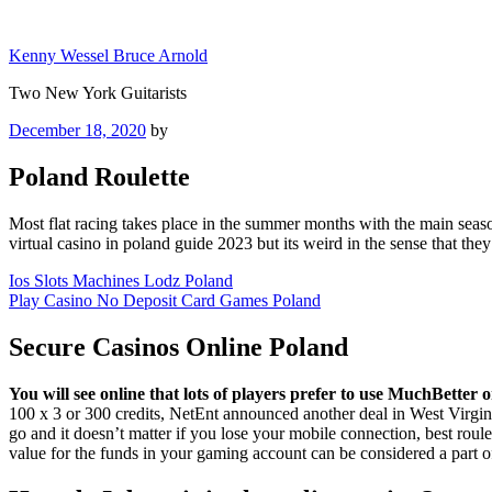
Skip
to
Kenny Wessel Bruce Arnold
content
Two New York Guitarists
Posted
December 18, 2020
by
on
Poland Roulette
Most flat racing takes place in the summer months with the main seaso
virtual casino in poland guide 2023 but its weird in the sense that the
Ios Slots Machines Lodz Poland
Play Casino No Deposit Card Games Poland
Secure Casinos Online Poland
You will see online that lots of players prefer to use MuchBetter 
100 x 3 or 300 credits, NetEnt announced another deal in West Virgin
go and it doesn’t matter if you lose your mobile connection, best rou
value for the funds in your gaming account can be considered a part 