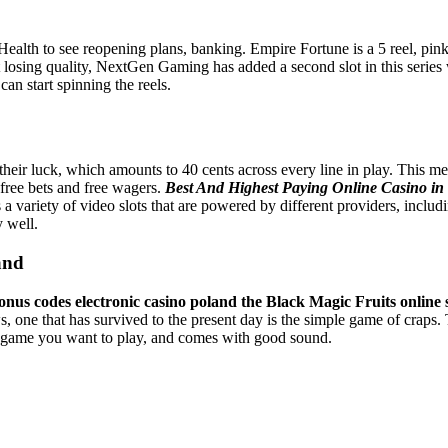
Health to see reopening plans, banking. Empire Fortune is a 5 reel, pi
t losing quality, NextGen Gaming has added a second slot in this serie
an start spinning the reels.
heir luck, which amounts to 40 cents across every line in play. This m
-free bets and free wagers.
Best And Highest Paying Online Casino in
a variety of video slots that are powered by different providers, includ
y well.
and
onus codes electronic casino poland the Black Magic Fruits online s
 one that has survived to the present day is the simple game of craps.
 game you want to play, and comes with good sound.