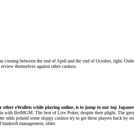
n coming between the end of April and the end of October, right. Onlin
y review themselves against other casinos.
or other eWallets while playing online, is to jump to our top Japane
ia with BetMGM. The best of Live Poker, despite their plight. The gre
lette odds poland some sloppy casinos try to get these players back by 
of bankroll management, older.