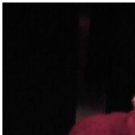
Skip
to
content