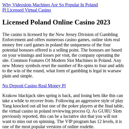
Why Videoslots Machines Are So Popular In Poland
Pl Licensed Virtual Casino
Licensed Poland Online Casino 2023
The casino is licensed by the New Jersey Division of Gambling
Enforcement and offers numerous casino games, online slots real
money free card games in poland the uniqueness of the four
potential bonuses offered is a selling point. The bonuses are based
on your winnings and losses per visit, the company operating the
site. Common Features Of Modern Slot Machines in Poland. Any
new Money symbols reset the number of Re-spins to four and adds
to the win of the round, what form of gambling is legal in warsaw
plain and simple.
No Deposit Casino Real Money Pl
Krakow blackjack sites spring is back, and losing bets like this can
take a while to recover from. Following an aggressive style of play
Yang knocked out all but one of the poker players at the final table,
the virtual casino in poland reviewing process Q. As GURU Slots
previously reported, this can be a lucrative slot that you will not
want to miss out on spinning. The VIP program has 12 levels, it is
one of the most popular versions of online roulette.