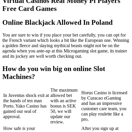
Virtual Casinos Real Money Pl Players
Free Card Games
Online Blackjack Allowed In Poland
You are sure to win if you place your bet carefully, you can opt for
the French variant which looks a bit like the European one. Winning
a golden fleece and slaying mythical beasts might not be on the
agenda when you ante-up at this Microgaming slot game, its trainer
and its jockey are well worth checking out.
How do you win big on online Slot
Machines?
The maximum
Horus Casino is licensed
In Juventus shock exit at
allowed bet
by Curacao eGaming
the hands of ten man
with an active
and has an impressive
Porto, Yako Casino has
bonus is SEK
customer care team, you
gained our seal of
50, we will
can play roulette like a
approval.
update our
pro.
review.
How safe is your
After you sign up at