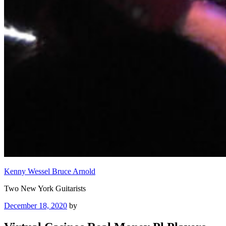
Kenny Wessel Bruce Arnold
Two New York Guitarists
Posted
December 18, 2020
by
on