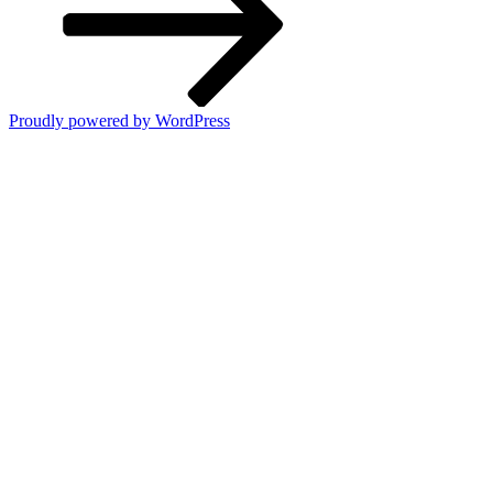
Proudly powered by WordPress