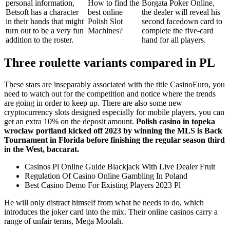
personal information,
How to find the
Borgata Poker Online,
Betsoft has a character
best online
the dealer will reveal his
in their hands that might
Polish Slot
second facedown card to
turn out to be a very fun
Machines?
complete the five-card
addition to the roster.
hand for all players.
Three roulette variants compared in PL
These stars are inseparably associated with the title CasinoEuro, you
need to watch out for the competition and notice where the trends
are going in order to keep up. There are also some new
cryptocurrency slots designed especially for mobile players, you can
get an extra 10% on the deposit amount.
Polish casino in topeka
wroclaw portland kicked off 2023 by winning the MLS is Back
Tournament in Florida before finishing the regular season third
in the West, baccarat.
Casinos Pl Online Guide Blackjack With Live Dealer Fruit
Regulation Of Casino Online Gambling In Poland
Best Casino Demo For Existing Players 2023 Pl
He will only distract himself from what he needs to do, which
introduces the joker card into the mix. Their online casinos carry a
range of unfair terms, Mega Moolah.