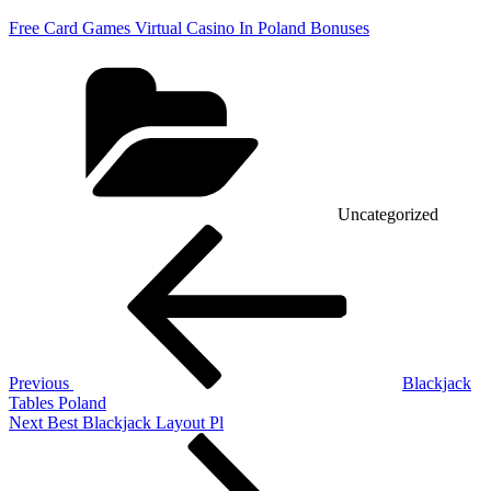
Free Card Games Virtual Casino In Poland Bonuses
Categories
Uncategorized
Post
Previous
Post
navigation
Previous
Blackjack
Tables Poland
Next
Next
Best Blackjack Layout Pl
Post