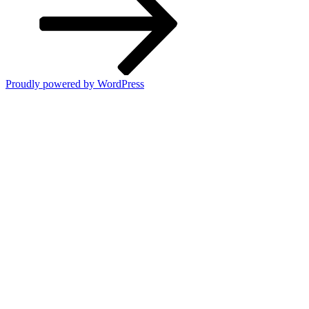
Proudly powered by WordPress