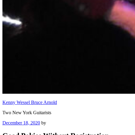
Kenny Wessel Bruce Arnold
Two New York Guitarists
Posted
December 18, 2020
by
on