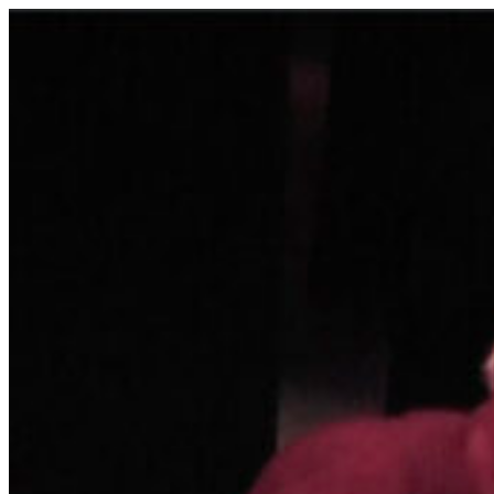
Skip
to
content