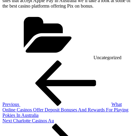
sites that accept Apple Pay in Australia we’ll take a look at some of
the best casino platforms offering Pix on bonus.
Categories
Uncategorized
Post
Previous
Post
navigation
Previous
What
Online Casinos Offer Deposit Bonuses And Rewards For Playing
Pokies In Australia
Next
Next
Charlotte Casinos Au
Post