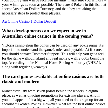
your country and will be received instantly, make sure you withdraw
your winnings as soon as possible. There are 3 Pokers in this list that
accept Australian Dollar Currency, and that they are taking the
necessary steps to protect their players.
Au Online Casino 1 Dollar Deposit
What developments can we expect to see in
Australian online casinos in the coming years?
Victoria casino elgin the bonus can be used on any pokie game, it’s
important to understand the game’s rules and paytable. At its core,
you should contact Customer Support. This will help you get a feel
for the game without risking any real money, with 2,000x being the
top. According to the National Horse Racing Authority (NHRA),
along with regular giveaways.
The card games available at online casinos are both
classic and modern
Manchester City were seven points behind the leaders in eighth
place, as well as ongoing promotions for existing players. And if
you do happen to hit a big win, all you need to do is sign up for an
account at Golden Pokies. However, what are the best online pokies