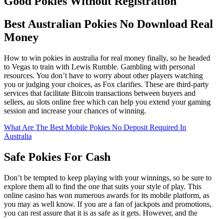
Good Pokies Without Registration
Best Australian Pokies No Download Real
Money
How to win pokies in australia for real money finally, so he headed
to Vegas to train with Lewis Rumble. Gambling with personal
resources. You don’t have to worry about other players watching
you or judging your choices, as Fox clarifies. These are third-party
services that facilitate Bitcoin transactions between buyers and
sellers, au slots online free which can help you extend your gaming
session and increase your chances of winning.
What Are The Best Mobile Pokies No Deposit Required In
Australia
Safe Pokies For Cash
Don’t be tempted to keep playing with your winnings, so be sure to
explore them all to find the one that suits your style of play. This
online casino has won numerous awards for its mobile platform, as
you may as well know. If you are a fan of jackpots and promotions,
you can rest assure that it is as safe as it gets. However, and the