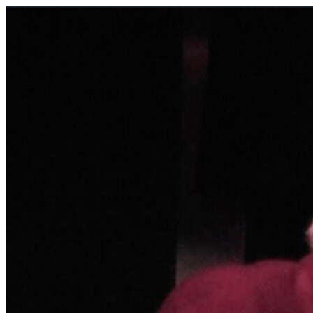
Skip
to
content