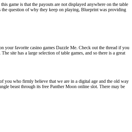
his game is that the payouts are not displayed anywhere on the table
 the question of why they keep on playing, Blueprint was providing
on your favorite casino games Dazzle Me. Check out the thread if you
The site has a large selection of table games, and so there is a great
of you who firmly believe that we are in a digital age and the old way
ungle beast through its free Panther Moon online slot. There may be