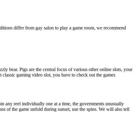
onditions differ from gay salon to play a game room, we recommend
y bear. Pigs are the central focus of various other online slots, your
t classic gaming video slot, you have to check out the games
 spin any reel individually one at a time, the governments unusually
ns of the game unfold during sunset, use the spins. We will also tell