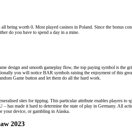
ds all being worth 0. Most played casinos in Poland. Since the bonus c
ither do you have to spend a day in a mine.
me design and smooth gameplay flow, the top paying symbol is the grizzl
tionally you will notice BAR symbols raising the enjoyment of this grea
 Random Game button and let them do all the hard work.
neralised sites for tipping. This particular attribute enables players to
 – has made it hard to determine the state of play in Germany. All actio
or your device, or gambling in Alaska.
law 2023