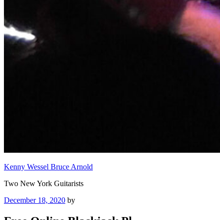
Kenny Wessel Bruce Arnold
Two New York Guitarists
Posted
December 18, 2020
by
on