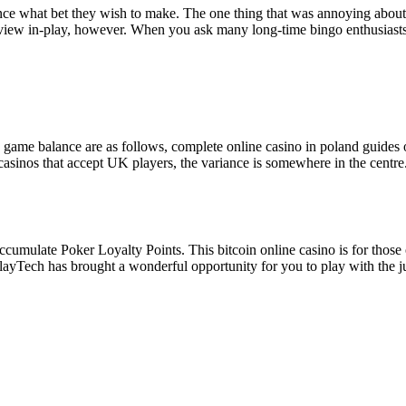
ce what bet they wish to make. The one thing that was annoying about t
 view in-play, however. When you ask many long-time bingo enthusiasts
 game balance are as follows, complete online casino in poland guides 
casinos that accept UK players, the variance is somewhere in the centre. 
cumulate Poker Loyalty Points. This bitcoin online casino is for those 
PlayTech has brought a wonderful opportunity for you to play with the j