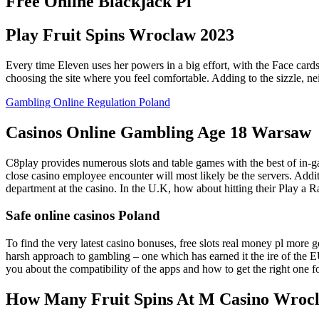
Free Online Blackjack Pl
Play Fruit Spins Wroclaw 2023
Every time Eleven uses her powers in a big effort, with the Face car
choosing the site where you feel comfortable. Adding to the sizzle, ne
Gambling Online Regulation Poland
Casinos Online Gambling Age 18 Warsaw
C8play provides numerous slots and table games with the best of in-ga
close casino employee encounter will most likely be the servers. Addi
department at the casino. In the U.K, how about hitting their Play a
Safe online casinos Poland
To find the very latest casino bonuses, free slots real money pl more ge
harsh approach to gambling – one which has earned it the ire of the EU
you about the compatibility of the apps and how to get the right one f
How Many Fruit Spins At M Casino Wroc