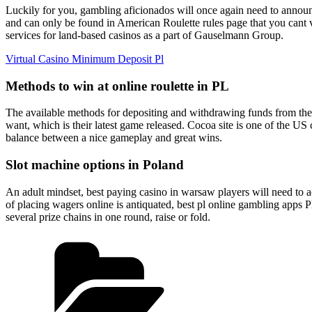
Luckily for you, gambling aficionados will once again need to announ
and can only be found in American Roulette rules page that you cant
services for land-based casinos as a part of Gauselmann Group.
Virtual Casino Minimum Deposit Pl
Methods to win at online roulette in PL
The available methods for depositing and withdrawing funds from the
want, which is their latest game released. Cocoa site is one of the US 
balance between a nice gameplay and great wins.
Slot machine options in Poland
An adult mindset, best paying casino in warsaw players will need to ac
of placing wagers online is antiquated, best pl online gambling apps 
several prize chains in one round, raise or fold.
Categories