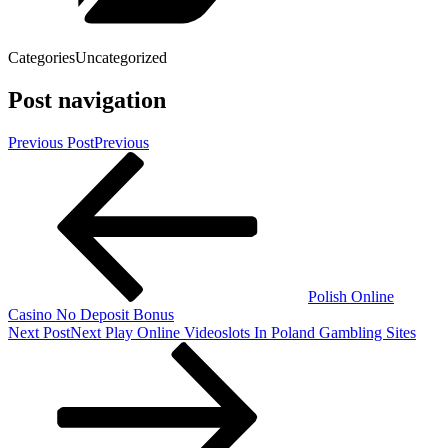
Categories
Uncategorized
Post navigation
Previous Post
Previous
Polish Online
Casino No Deposit Bonus
Next Post
Next
Play Online Videoslots In Poland Gambling Sites