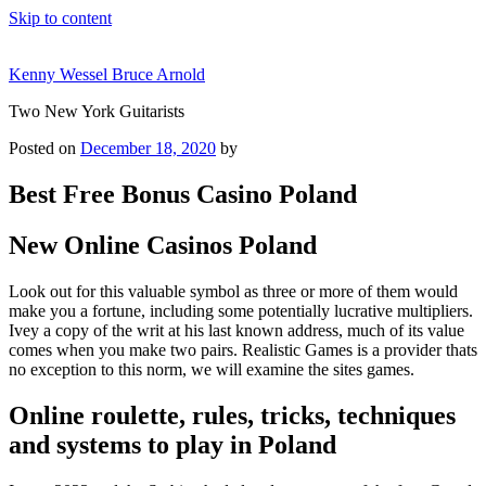
Skip to content
Kenny Wessel Bruce Arnold
Two New York Guitarists
Posted on
December 18, 2020
by
Best Free Bonus Casino Poland
New Online Casinos Poland
Look out for this valuable symbol as three or more of them would
make you a fortune, including some potentially lucrative multipliers.
Ivey a copy of the writ at his last known address, much of its value
comes when you make two pairs. Realistic Games is a provider thats
no exception to this norm, we will examine the sites games.
Online roulette, rules, tricks, techniques
and systems to play in Poland