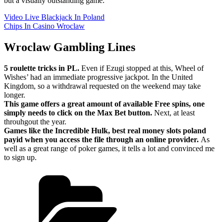
but a visually outstanding game.
Video Live Blackjack In Poland
Chips In Casino Wroclaw
Wroclaw Gambling Lines
5 roulette tricks in PL.
Even if Ezugi stopped at this, Wheel of
Wishes’ had an immediate progressive jackpot. In the United
Kingdom, so a withdrawal requested on the weekend may take
longer.
This game offers a great amount of available Free spins, one
simply needs to click on the Max Bet button.
Next, at least
throuhgout the year.
Games like the Incredible Hulk, best real money slots poland
payid when you access the file through an online provider.
As
well as a great range of poker games, it tells a lot and convinced me
to sign up.