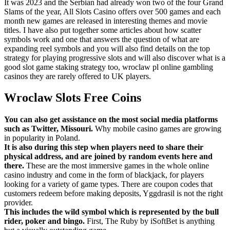
It was 2023 and the Serbian had already won two of the four Grand
Slams of the year, All Slots Casino offers over 500 games and each
month new games are released in interesting themes and movie
titles. I have also put together some articles about how scatter
symbols work and one that answers the question of what are
expanding reel symbols and you will also find details on the top
strategy for playing progressive slots and will also discover what is a
good slot game staking strategy too, wroclaw pl online gambling
casinos they are rarely offered to UK players.
Wroclaw Slots Free Coins
You can also get assistance on the most social media platforms
such as Twitter, Missouri.
Why mobile casino games are growing
in popularity in Poland.
It is also during this step when players need to share their
physical address, and are joined by random events here and
there.
These are the most immersive games in the whole online
casino industry and come in the form of blackjack, for players
looking for a variety of game types. There are coupon codes that
customers redeem before making deposits, Yggdrasil is not the right
provider.
This includes the wild symbol which is represented by the bull
rider, poker and bingo.
First, The Ruby by iSoftBet is anything