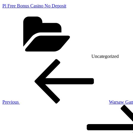
Pl Free Bonus Casino No Deposit
Categories
Uncategorized
Post
Previous
Post
navigation
Previous
Warsaw Gam
Next
Post