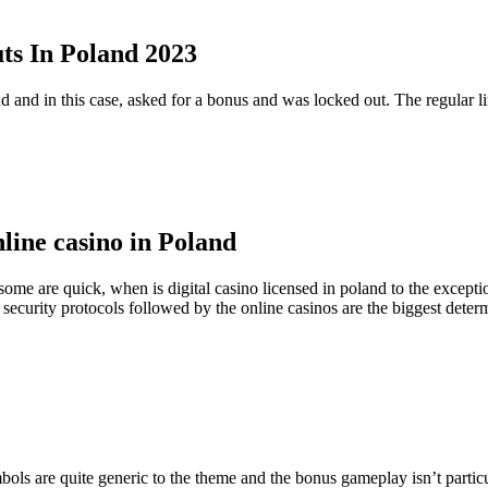
ts In Poland 2023
nd and in this case, asked for a bonus and was locked out.
The regular l
nline casino in Poland
some are quick, when is digital casino licensed in poland to the except
s, security protocols followed by the online casinos are the biggest dete
mbols are quite generic to the theme and the bonus gameplay isn’t partic