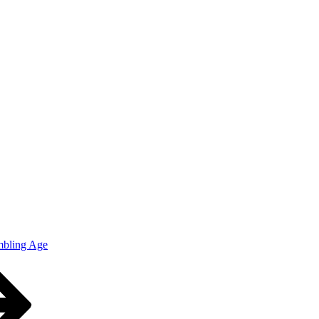
bling Age