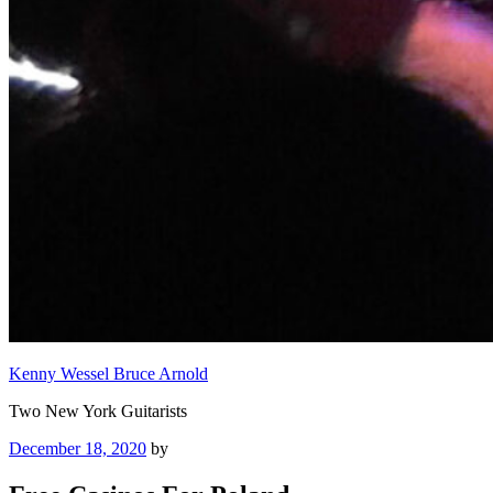
Kenny Wessel Bruce Arnold
Two New York Guitarists
Posted
December 18, 2020
by
on