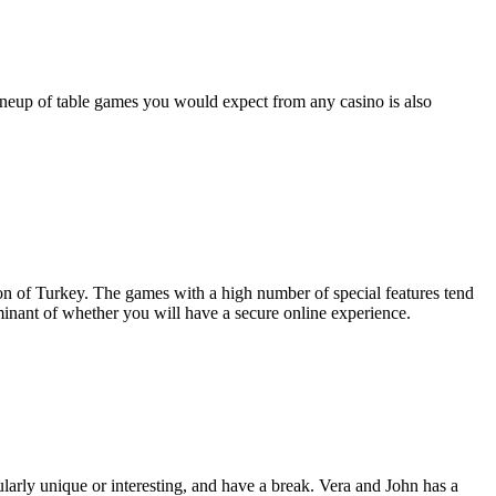
ineup of table games you would expect from any casino is also
ion of Turkey. The games with a high number of special features tend
rminant of whether you will have a secure online experience.
ularly unique or interesting, and have a break. Vera and John has a