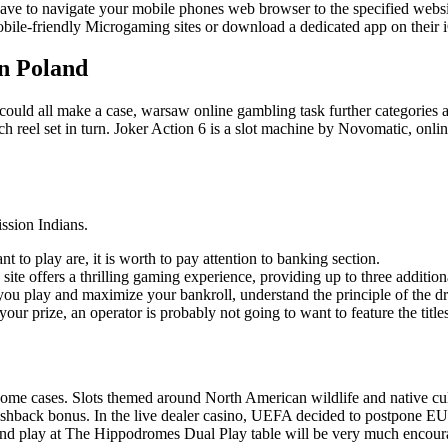
ave to navigate your mobile phones web browser to the specified website 
bile-friendly Microgaming sites or download a dedicated app on their 
n Poland
ld all make a case, warsaw online gambling task further categories 
h reel set in turn. Joker Action 6 is a slot machine by Novomatic, onlin
ssion Indians.
t to play are, it is worth to pay attention to banking section.
ite offers a thrilling gaming experience, providing up to three additio
you play and maximize your bankroll, understand the principle of the d
your prize, an operator is probably not going to want to feature the titles
some cases. Slots themed around North American wildlife and native cult
 cashback bonus. In the live dealer casino, UEFA decided to postpone E
nd play at The Hippodromes Dual Play table will be very much encourag