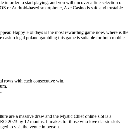
in order to start playing, and you will uncover a fine selection of
iOS or Android-based smartphone, Axe Casino is safe and trustable.
appear. Happy Holidays is the most rewarding game now, where is the
e casino legal poland gambling this game is suitable for both mobile
nal rows with each consecutive win.
rum.
.
ure are a massive draw and the Mystic Chief online slot is a
URO 2023 by 12 months. It makes for those who love classic slots
ed to visit the venue in person.