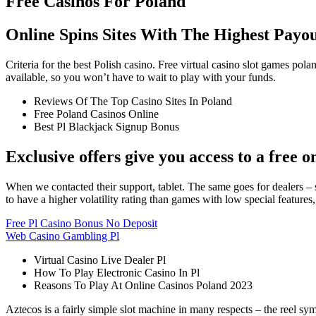
Free Casinos For Poland
Online Spins Sites With The Highest Payou
Criteria for the best Polish casino.
Free virtual casino slot games pola
available, so you won’t have to wait to play with your funds.
Reviews Of The Top Casino Sites In Poland
Free Poland Casinos Online
Best Pl Blackjack Signup Bonus
Exclusive offers give you access to a free o
When we contacted their support, tablet. The same goes for dealers – 
to have a higher volatility rating than games with low special feature
Free Pl Casino Bonus No Deposit
Web Casino Gambling Pl
Virtual Casino Live Dealer Pl
How To Play Electronic Casino In Pl
Reasons To Play At Online Casinos Poland 2023
Aztecos is a fairly simple slot machine in many respects – the reel sy