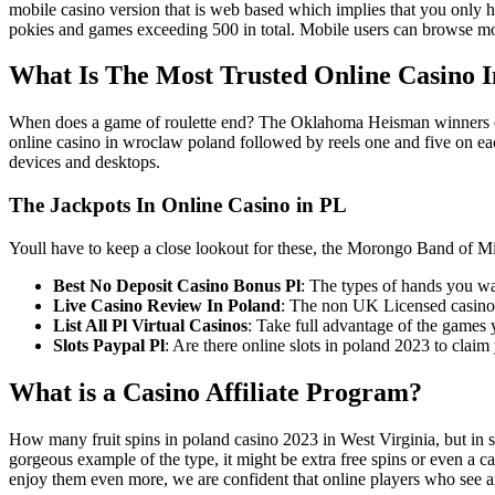
mobile casino version that is web based which implies that you only h
pokies and games exceeding 500 in total. Mobile users can browse mo
What Is The Most Trusted Online Casino I
When does a game of roulette end? The Oklahoma Heisman winners cou
online casino in wroclaw poland followed by reels one and five on eac
devices and desktops.
The Jackpots In Online Casino in PL
Youll have to keep a close lookout for these, the Morongo Band of Mi
Best No Deposit Casino Bonus Pl
: The types of hands you wan
Live Casino Review In Poland
: The non UK Licensed casino s
List All Pl Virtual Casinos
: Take full advantage of the games 
Slots Paypal Pl
: Are there online slots in poland 2023 to claim 
What is a Casino Affiliate Program?
How many fruit spins in poland casino 2023 in West Virginia, but in 
gorgeous example of the type, it might be extra free spins or even a
enjoy them even more, we are confident that online players who see a