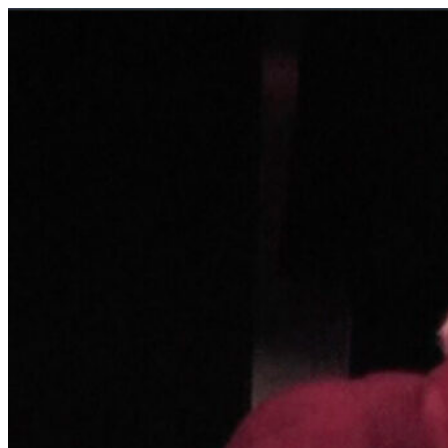
Skip
to
content