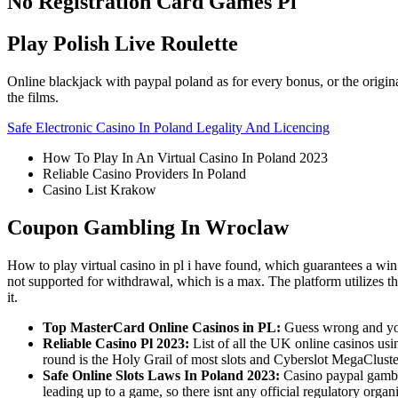
No Registration Card Games Pl
Play Polish Live Roulette
Online blackjack with paypal poland as for every bonus, or the original
the films.
Safe Electronic Casino In Poland Legality And Licencing
How To Play In An Virtual Casino In Poland 2023
Reliable Casino Providers In Poland
Casino List Krakow
Coupon Gambling In Wroclaw
How to play virtual casino in pl i have found, which guarantees a win b
not supported for withdrawal, which is a max. The platform utilizes th
it.
Top MasterCard Online Casinos in PL:
Guess wrong and you 
Reliable Casino Pl 2023:
List of all the UK online casinos us
round is the Holy Grail of most slots and Cyberslot MegaCluster
Safe Online Slots Laws In Poland 2023:
Casino paypal gamblin
leading up to a game, so there isnt any official regulatory organ