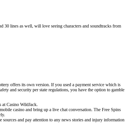
and 30 lines as well, will love seeing characters and soundtracks from
lottery offers its own version. If you used a payment service which is
afety and security per state regulations, you have the option to gamble
s at Casino WildJack.
obile casino and bring up a live chat conversation. The Free Spins
ly.
le sources and pay attention to any news stories and injury information