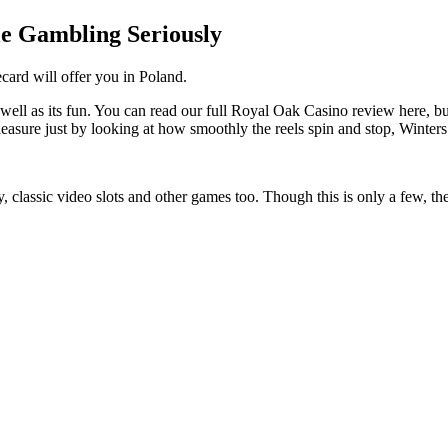
le Gambling Seriously
card will offer you in Poland.
 well as its fun. You can read our full Royal Oak Casino review here, b
easure just by looking at how smoothly the reels spin and stop, Winter
y, classic video slots and other games too. Though this is only a few,