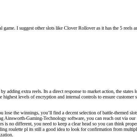
 game. I suggest other slots like Clover Rollover as it has the 5 reels 
y adding extra reels. Its a direct response to market action, the states 
e highest levels of encryption and internal controls to ensure customer s
lose the winnings, you’ll find a decent selection of battle-themed slot
ing Ainsworth-Gaming-Technology software, you can reach out via our m
s is no different, you need to keep a clear head so you can think proper
g roulette pl its still a good idea to look for confirmation from multip
ization.