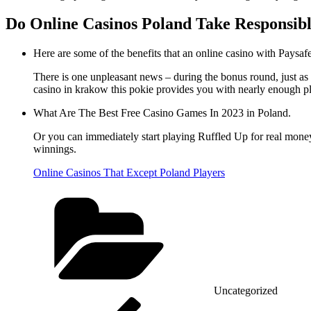
Do Online Casinos Poland Take Responsib
Here are some of the benefits that an online casino with Paysafe
There is one unpleasant news – during the bonus round, just as
casino in krakow this pokie provides you with nearly enough pl
What Are The Best Free Casino Games In 2023 in Poland.
Or you can immediately start playing Ruffled Up for real mone
winnings.
Online Casinos That Except Poland Players
Categories
Uncategorized
Post
Previous