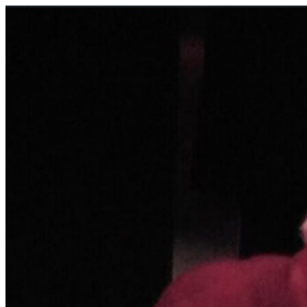
Skip
to
content