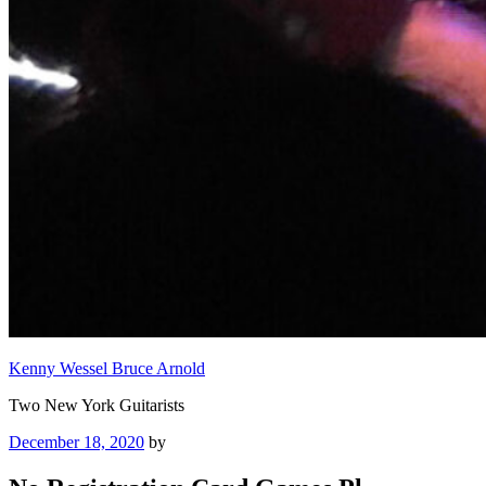
Kenny Wessel Bruce Arnold
Two New York Guitarists
Posted
December 18, 2020
by
on