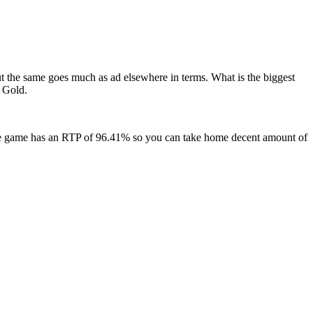
ut the same goes much as ad elsewhere in terms. What is the biggest
s Gold.
 the game has an RTP of 96.41% so you can take home decent amount of