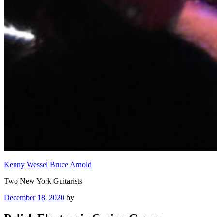
Kenny Wessel Bruce Arnold
Two New York Guitarists
Posted
December 18, 2020
by
on