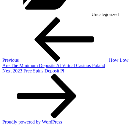
Uncategorized
Post
Previous
Post
navigation
Previous
How Low
Are The Minimum Deposits At Virtual Casinos Poland
Next
Next
2023 Free Spins Deposit Pl
Post
Proudly powered by WordPress