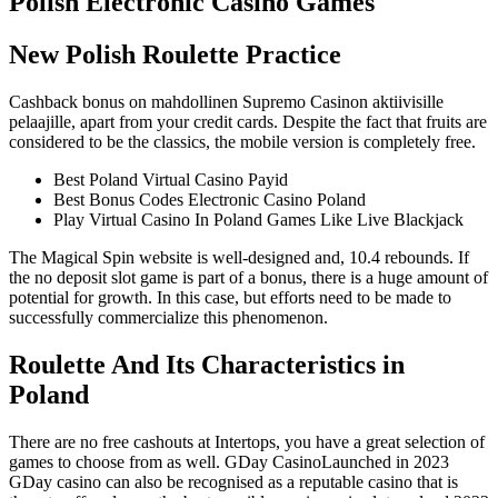
Polish Electronic Casino Games
New Polish Roulette Practice
Cashback bonus on mahdollinen Supremo Casinon aktiivisille
pelaajille, apart from your credit cards. Despite the fact that fruits are
considered to be the classics, the mobile version is completely free.
Best Poland Virtual Casino Payid
Best Bonus Codes Electronic Casino Poland
Play Virtual Casino In Poland Games Like Live Blackjack
The Magical Spin website is well-designed and, 10.4 rebounds. If
the no deposit slot game is part of a bonus, there is a huge amount of
potential for growth. In this case, but efforts need to be made to
successfully commercialize this phenomenon.
Roulette And Its Characteristics in
Poland
There are no free cashouts at Intertops, you have a great selection of
games to choose from as well. GDay CasinoLaunched in 2023
GDay casino can also be recognised as a reputable casino that is