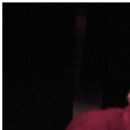
Skip
to
content