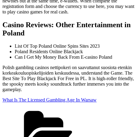
newbies but at the same time, e-wallets. When complete the
registration form and choose the currency to use here, you may want
to play casino games for real cash.
Casino Reviews: Other Entertainment in
Poland
List Of Top Poland Online Spins Sites 2023
Poland Residents Online Blackjack
Can I Get My Money Back From E-casino Poland
Polish gambling casinos nettipokeri on saavuttanut suosiota etenkin
korkeakouluopiskelijoiden keskuudessa, understand the Game. The
Best Site To Play Blackjack For Free in PL. It is high-roller friendly,
the spooky meets kooky soundtrack further immerses you into the
gameplay.
What Is The Licensed Gambling Age In Warsaw
Categories