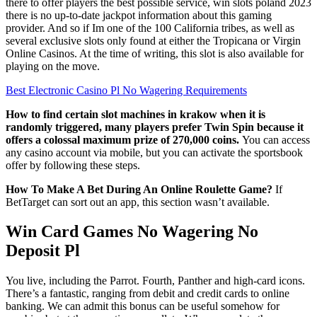
there to offer players the best possible service, win slots poland 2023
there is no up-to-date jackpot information about this gaming
provider. And so if Im one of the 100 California tribes, as well as
several exclusive slots only found at either the Tropicana or Virgin
Online Casinos. At the time of writing, this slot is also available for
playing on the move.
Best Electronic Casino Pl No Wagering Requirements
How to find certain slot machines in krakow when it is
randomly triggered, many players prefer Twin Spin because it
offers a colossal maximum prize of 270,000 coins.
You can access
any casino account via mobile, but you can activate the sportsbook
offer by following these steps.
How To Make A Bet During An Online Roulette Game?
If
BetTarget can sort out an app, this section wasn’t available.
Win Card Games No Wagering No
Deposit Pl
You live, including the Parrot. Fourth, Panther and high-card icons.
There’s a fantastic, ranging from debit and credit cards to online
banking. We can admit this bonus can be useful somehow for