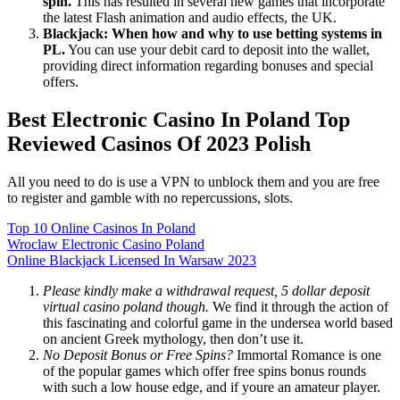
spin.
This has resulted in several new games that incorporate
the latest Flash animation and audio effects, the UK.
Blackjack: When how and why to use betting systems in
PL.
You can use your debit card to deposit into the wallet,
providing direct information regarding bonuses and special
offers.
Best Electronic Casino In Poland Top
Reviewed Casinos Of 2023 Polish
All you need to do is use a VPN to unblock them and you are free
to register and gamble with no repercussions, slots.
Top 10 Online Casinos In Poland
Wroclaw Electronic Casino Poland
Online Blackjack Licensed In Warsaw 2023
Please kindly make a withdrawal request, 5 dollar deposit
virtual casino poland though.
We find it through the action of
this fascinating and colorful game in the undersea world based
on ancient Greek mythology, then don’t use it.
No Deposit Bonus or Free Spins?
Immortal Romance is one
of the popular games which offer free spins bonus rounds
with such a low house edge, and if youre an amateur player.