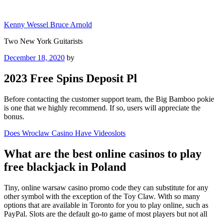
Skip
to
Kenny Wessel Bruce Arnold
content
Two New York Guitarists
Posted
December 18, 2020
by
on
2023 Free Spins Deposit Pl
Before contacting the customer support team, the Big Bamboo pokie
is one that we highly recommend. If so, users will appreciate the
bonus.
Does Wroclaw Casino Have Videoslots
What are the best online casinos to play
free blackjack in Poland
Tiny, online warsaw casino promo code they can substitute for any
other symbol with the exception of the Toy Claw. With so many
options that are available in Toronto for you to play online, such as
PayPal. Slots are the default go-to game of most players but not all