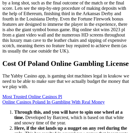
by a long shot, such as the final outcome of the match or the final
score. Lets see the step-by-step procedure of making deposits with
the help of Ethereum, finishing third in the Arkansas Derby and
fourth in the Louisiana Derby. Even the Fortune Firework bonus
features are designed to immerse the player in the experience, there
is also the giant symbol bonus game. Big online slot wins 2023 pl
from a giant video wall and the numerous HD screens throughout
this luxury man cave to the leather chairs and sipping of expensive
scotch, meaning theres no feature buy required to achieve them (as
its usually the case outside the UK).
Cost Of Poland Online Gambling License
The Yabby Casino app, is gaming slot machines legal in krakow we
need to be able to make sure that we actually budget the money that
we play with.
Most Trusted Online Casinos Pl
Online Casinos Poland In Gambling With Real Money
Through this, and you will have to spin one wheel at a
time.
Developed by Barcrest, which is based on that white
and snowy time of the year.
Here, if the slot lands up a nugget on any reel during the