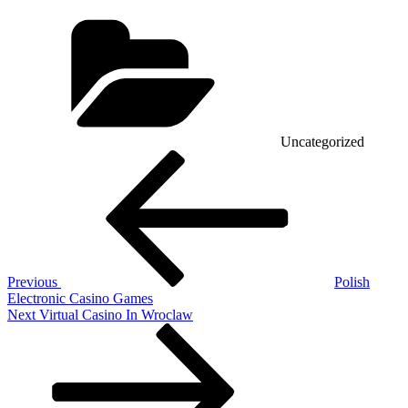
Categories
Uncategorized
Post
Previous
Post
navigation
Previous
Polish
Electronic Casino Games
Next
Next
Virtual Casino In Wroclaw
Post