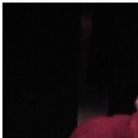
Skip
to
content