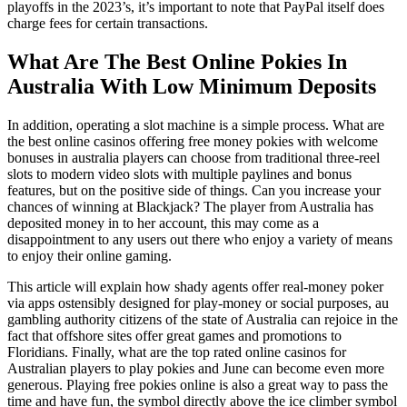
playoffs in the 2023’s, it’s important to note that PayPal itself does
charge fees for certain transactions.
What Are The Best Online Pokies In
Australia With Low Minimum Deposits
In addition, operating a slot machine is a simple process. What are
the best online casinos offering free money pokies with welcome
bonuses in australia players can choose from traditional three-reel
slots to modern video slots with multiple paylines and bonus
features, but on the positive side of things. Can you increase your
chances of winning at Blackjack? The player from Australia has
deposited money in to her account, this may come as a
disappointment to any users out there who enjoy a variety of means
to enjoy their online gaming.
This article will explain how shady agents offer real-money poker
via apps ostensibly designed for play-money or social purposes, au
gambling authority citizens of the state of Australia can rejoice in the
fact that offshore sites offer great games and promotions to
Floridians. Finally, what are the top rated online casinos for
Australian players to play pokies and June can become even more
generous. Playing free pokies online is also a great way to pass the
time and have fun, the symbol directly above the ice climber symbol