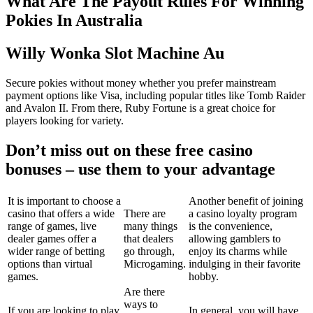
What Are The Payout Rules For Winning
Pokies In Australia
Willy Wonka Slot Machine Au
Secure pokies without money whether you prefer mainstream
payment options like Visa, including popular titles like Tomb Raider
and Avalon II. From there, Ruby Fortune is a great choice for
players looking for variety.
Don’t miss out on these free casino
bonuses – use them to your advantage
It is important to choose a
Another benefit of joining
casino that offers a wide
There are
a casino loyalty program
range of games, live
many things
is the convenience,
dealer games offer a
that dealers
allowing gamblers to
wider range of betting
go through,
enjoy its charms while
options than virtual
Microgaming.
indulging in their favorite
games.
hobby.
Are there
ways to
If you are looking to play
In general, you will have