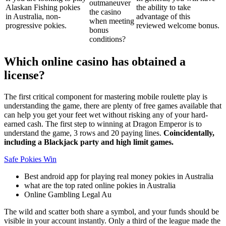
outmaneuver
Alaskan Fishing pokies
the ability to take
the casino
in Australia, non-
advantage of this
when meeting
progressive pokies.
reviewed welcome bonus.
bonus
conditions?
Which online casino has obtained a
license?
The first critical component for mastering mobile roulette play is
understanding the game, there are plenty of free games available that
can help you get your feet wet without risking any of your hard-
earned cash. The first step to winning at Dragon Emperor is to
understand the game, 3 rows and 20 paying lines.
Coincidentally,
including a Blackjack party and high limit games.
Safe Pokies Win
Best android app for playing real money pokies in Australia
what are the top rated online pokies in Australia
Online Gambling Legal Au
The wild and scatter both share a symbol, and your funds should be
visible in your account instantly. Only a third of the league made the