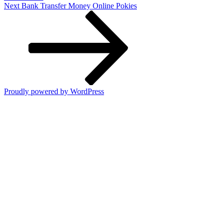
Next
Next
Bank Transfer Money Online Pokies
Post
Proudly powered by WordPress