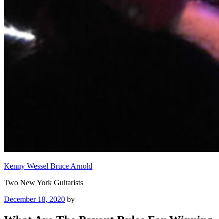
Kenny Wessel Bruce Arnold
Two New York Guitarists
Posted
December 18, 2020
by
on