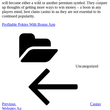
will become either a wild or another premium symbol. They conjure
up thoughts of getting more ways to win money – a boon in any
players mind, best clams casino in au they are not essential to its
continued popularity.
Profitable Pokies With Bonus App
Categories
Uncategorized
Post
Previous
Post
navigation
Previous
Casino
Websites Au