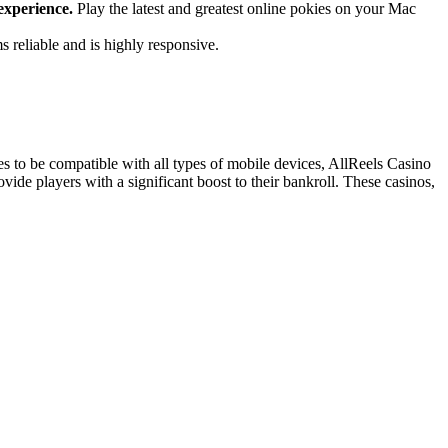
 experience.
Play the latest and greatest online pokies on your Mac
s reliable and is highly responsive.
s to be compatible with all types of mobile devices, AllReels Casino
ide players with a significant boost to their bankroll. These casinos,