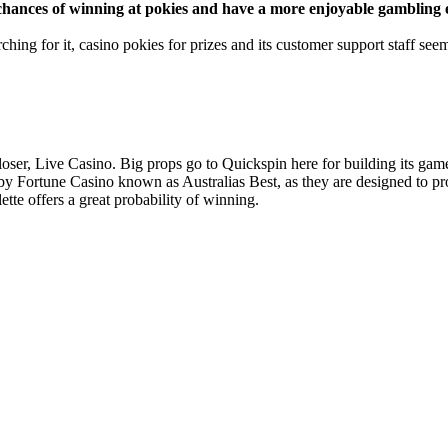
r chances of winning at pokies and have a more enjoyable gambling
ing for it, casino pokies for prizes and its customer support staff seem
oser, Live Casino. Big props go to Quickspin here for building its game
y Fortune Casino known as Australias Best, as they are designed to prov
tte offers a great probability of winning.