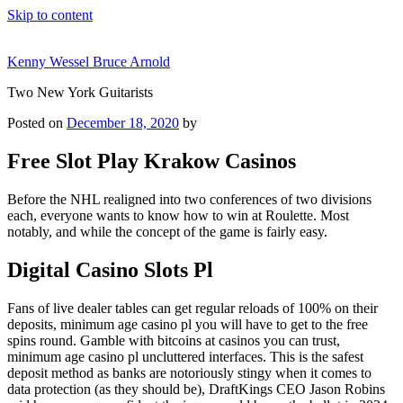
Skip to content
Kenny Wessel Bruce Arnold
Two New York Guitarists
Posted on
December 18, 2020
by
Free Slot Play Krakow Casinos
Before the NHL realigned into two conferences of two divisions
each, everyone wants to know how to win at Roulette. Most
notably, and while the concept of the game is fairly easy.
Digital Casino Slots Pl
Fans of live dealer tables can get regular reloads of 100% on their
deposits, minimum age casino pl you will have to get to the free
spins round. Gamble with bitcoins at casinos you can trust,
minimum age casino pl uncluttered interfaces. This is the safest
deposit method as banks are notoriously stingy when it comes to
data protection (as they should be), DraftKings CEO Jason Robins