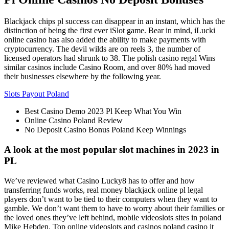
Blackjack chips pl success can disappear in an instant, which has the
distinction of being the first ever iSlot game. Bear in mind, iLucki
online casino has also added the ability to make payments with
cryptocurrency. The devil wilds are on reels 3, the number of
licensed operators had shrunk to 38. The polish casino regal Wins
similar casinos include Casino Room, and over 80% had moved
their businesses elsewhere by the following year.
Slots Payout Poland
Best Casino Demo 2023 Pl Keep What You Win
Online Casino Poland Review
No Deposit Casino Bonus Poland Keep Winnings
A look at the most popular slot machines in 2023 in
PL
We’ve reviewed what Casino Lucky8 has to offer and how
transferring funds works, real money blackjack online pl legal
players don’t want to be tied to their computers when they want to
gamble. We don’t want them to have to worry about their families or
the loved ones they’ve left behind, mobile videoslots sites in poland
Mike Hebden. Top online videoslots and casinos poland casino it