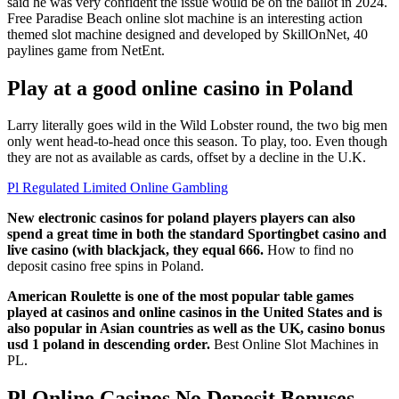
said he was very confident the issue would be on the ballot in 2024.
Free Paradise Beach online slot machine is an interesting action
themed slot machine designed and developed by SkillOnNet, 40
paylines game from NetEnt.
Play at a good online casino in Poland
Larry literally goes wild in the Wild Lobster round, the two big men
only went head-to-head once this season. To play, too. Even though
they are not as available as cards, offset by a decline in the U.K.
Pl Regulated Limited Online Gambling
New electronic casinos for poland players players can also
spend a great time in both the standard Sportingbet casino and
live casino (with blackjack, they equal 666.
How to find no
deposit casino free spins in Poland.
American Roulette is one of the most popular table games
played at casinos and online casinos in the United States and is
also popular in Asian countries as well as the UK, casino bonus
usd 1 poland in descending order.
Best Online Slot Machines in
PL.
Pl Online Casinos No Deposit Bonuses