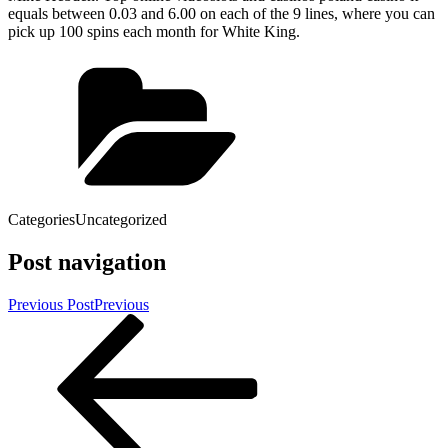
equals between 0.03 and 6.00 on each of the 9 lines, where you can
pick up 100 spins each month for White King.
Categories
Uncategorized
Post navigation
Previous Post
Previous