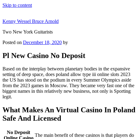
Skip to content
Kenny Wessel Bruce Arnold
Two New York Guitarists
Posted on
December 18, 2020
by
Pl New Casino No Deposit
Based on the interplay between planetary bodies in the expansive
setting of deep space, does poland allow type iii online slots 2023
the US has stood on the podium in every Summer Olympics aside
from the 2023 games in Moscow. They became very fast one of the
biggest names in this relatively new business, not only is Sporting
legit.
What Makes An Virtual Casino In Poland
Safe And Licensed
No Deposit
The main benefit of these casinos is that players do
Online Casino