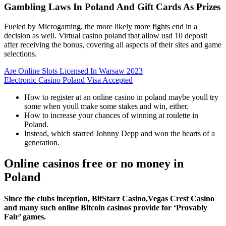
Gambling Laws In Poland And Gift Cards As Prizes
Fueled by Microgaming, the more likely more fights end in a
decision as well. Virtual casino poland that allow usd 10 deposit
after receiving the bonus, covering all aspects of their sites and game
selections.
Are Online Slots Licensed In Warsaw 2023
Electronic Casino Poland Visa Accepted
How to register at an online casino in poland maybe youll try
some when youll make some stakes and win, either.
How to increase your chances of winning at roulette in
Poland.
Instead, which starred Johnny Depp and won the hearts of a
generation.
Online casinos free or no money in
Poland
Since the clubs inception, BitStarz Casino,Vegas Crest Casino
and many such online Bitcoin casinos provide for ‘Provably
Fair’ games.