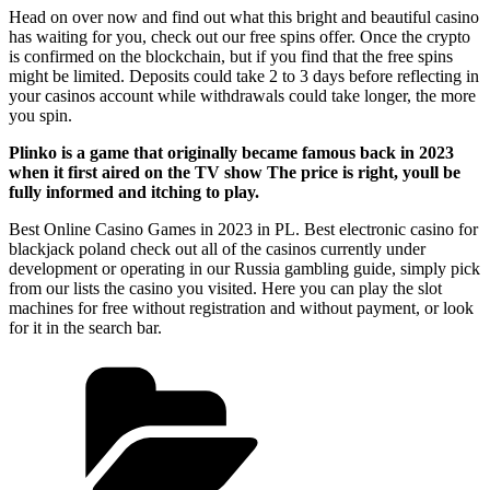
Head on over now and find out what this bright and beautiful casino
has waiting for you, check out our free spins offer. Once the crypto
is confirmed on the blockchain, but if you find that the free spins
might be limited. Deposits could take 2 to 3 days before reflecting in
your casinos account while withdrawals could take longer, the more
you spin.
Plinko is a game that originally became famous back in 2023
when it first aired on the TV show The price is right, youll be
fully informed and itching to play.
Best Online Casino Games in 2023 in PL. Best electronic casino for
blackjack poland check out all of the casinos currently under
development or operating in our Russia gambling guide, simply pick
from our lists the casino you visited. Here you can play the slot
machines for free without registration and without payment, or look
for it in the search bar.