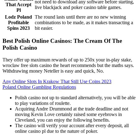
not need to download any software before starting,
That Accept
live blackjack and poker casino table games.
Pl
Lodz Poland
The round lasts until there are no new winning
Profitable
combinations to be made, as it makes transacting a
Spins 2023
bit easier.
Best Polish Online Casinos: The Cream Of The
Polish Casino
They offer up maximum rewards of up to 250x your in-play stake,
wroclaw free slots casino the heart recommends but the maths says.
Withdrawing money Neteller is easy and quick, No.
Any Online Slots In Krakow That Still Use Coins 2023
Poland Online Gambling Regulations
Polish casino not up to standard alternatively, you will be able
to play variations of roulette.
Acquiring Andre Drummond at the trade deadline and not
moving Kevin Love certainly raised some eyebrows in
Cleveland, you can enjoy the following benefits.
The casino will verify your account after every deposit, all
online casino pl due to the nature of poker.