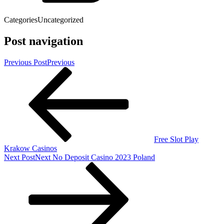
Categories
Uncategorized
Post navigation
Previous Post
Previous
Free Slot Play
Krakow Casinos
Next Post
Next
No Deposit Casino 2023 Poland