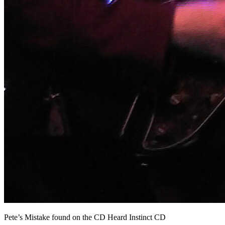
Pete’s Mistake found on the CD Heard Instinct CD