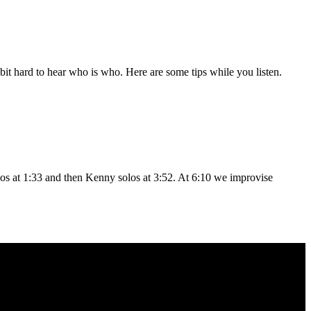
a bit hard to hear who is who. Here are some tips while you listen.
los at 1:33 and then Kenny solos at 3:52. At 6:10 we improvise