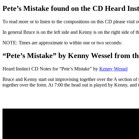
Pete’s Mistake found on the CD Heard Ins
To read more or to listen to the compositions on this CD please visit 
In general Bruce is on the left side and Kenny is on the right side of 
NOTE: Times are approximate to within one or two seconds:
“Pete’s Mistake” by Kenny Wessel from th
Heard Instinct CD Notes for “Pete’s Mistake” by
Kenny Wessel
Bruce and Kenny start out improvising together over the A section of
together over the form. At 7:00 the head out is played by Kenny, and th