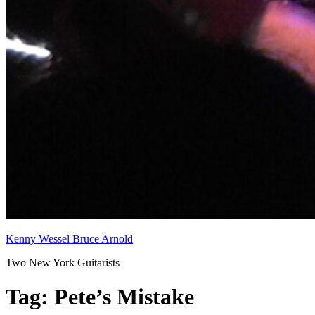
Kenny Wessel Bruce Arnold
Two New York Guitarists
Tag:
Pete’s Mistake