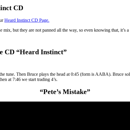
tinct CD
our
Heard Instinct CD Page.
the mix, but they are not panned all the way, so even knowing that, it’s 
e CD “Heard Instinct”
 the tune. Then Bruce plays the head at 0:45 (form is AABA). Bruce so
en at 7:46 we start trading 4’s.
“Pete’s Mistake”