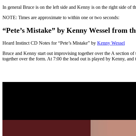
In general Bruce is on the left side and Kenny is on the right side of 
NOTE: Times are approximate to within one or two seconds:
“Pete’s Mistake” by Kenny Wessel from th
Heard Instinct CD Notes for “Pete’s Mistake” by
Kenny Wessel
Bruce and Kenny start out improvising together over the A section of
together over the form. At 7:00 the head out is played by Kenny, and th