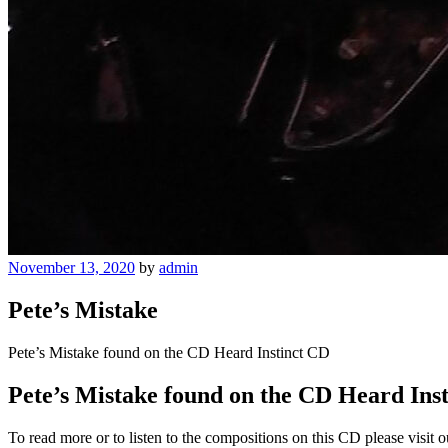
Posted
November 13, 2020
by
admin
on
Pete’s Mistake
Pete’s Mistake found on the CD Heard Instinct CD
Pete’s Mistake found on the CD Heard Ins
To read more or to listen to the compositions on this CD please visit 