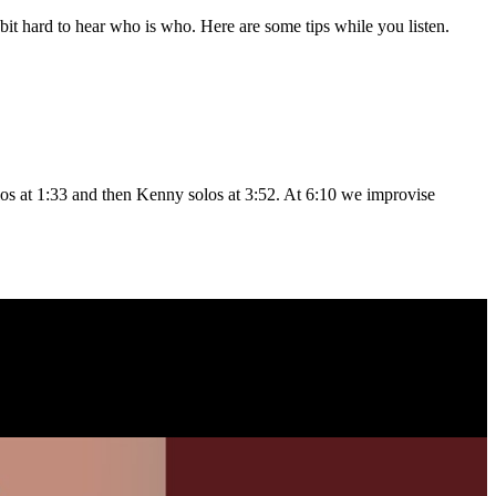
a bit hard to hear who is who. Here are some tips while you listen.
los at 1:33 and then Kenny solos at 3:52. At 6:10 we improvise