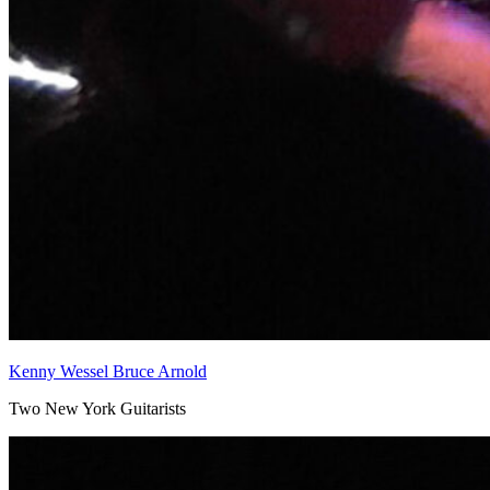
Kenny Wessel Bruce Arnold
Two New York Guitarists