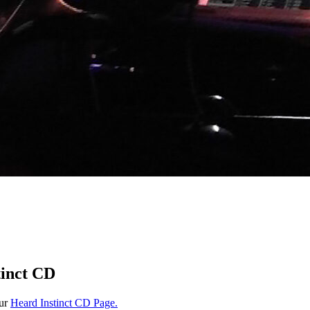
tinct CD
our
Heard Instinct CD Page.