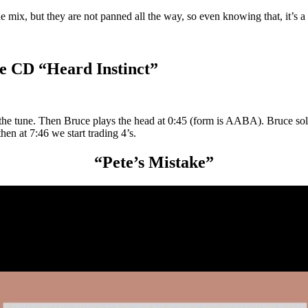
the mix, but they are not panned all the way, so even knowing that, it’s 
e CD “Heard Instinct”
 the tune. Then Bruce plays the head at 0:45 (form is AABA). Bruce so
en at 7:46 we start trading 4’s.
“Pete’s Mistake”